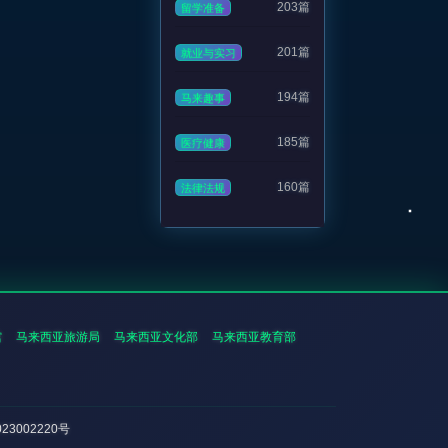
203篇
留学准备
201篇
就业与实习
194篇
马来趣事
185篇
医疗健康
160篇
法律法规
馆
马来西亚旅游局
马来西亚文化部
马来西亚教育部
023002220号