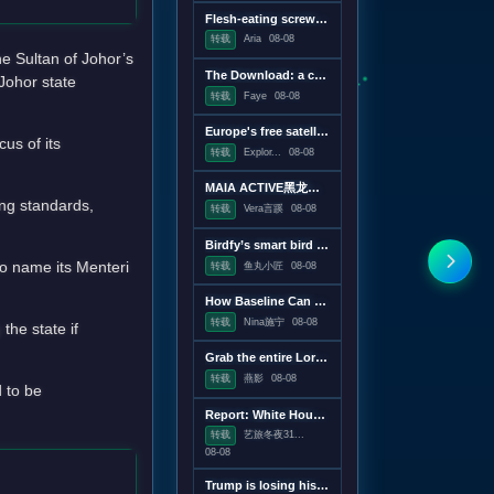
Flesh-eating screwworms feast on humans in Mexico; human cases top 500
转载
Aria
08-08
e Sultan of Johor’s
The Download: a censorship conspiracy theory and the first virus created by AI
Johor state
转载
Faye
08-08
Europe's free satellite service just made it easier to track wildfires
us of its
转载
Explor...
08-08
MAIA ACTIVE黑龙江首店即将启幕；东鹏饮料上半年净利润28.67亿元，同增20.72%；宝洁集团2026财年大中华区重回增长｜消研所周报
ing standards,
转载
Vera言蹊
08-08
Birdfy’s smart bird feeder is on sale for just $60
o name its Menteri
转载
鱼丸小匠
08-08
How Baseline Can Help You Ship Less JavaScript
转载
Nina施宁
08-08
the state if
Grab the entire Lord of the Rings trilogy on 4K Blu-ray for $50
转载
燕影
08-08
d to be
Report: White House drafting executive order linking vaccines and autism
转载
艺旅冬夜31...
08-08
Trump is losing his war on wind power