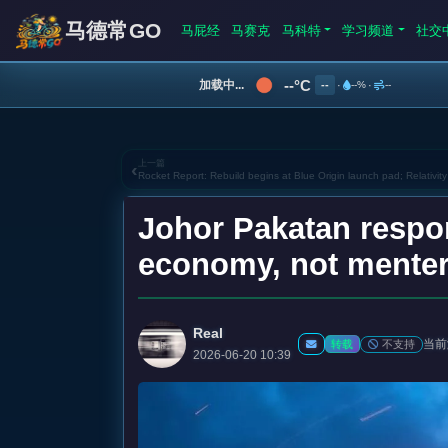
马德常GO
马屁经
马赛克
马科特
学习频道
社交
--°C
加载中...
--
·
--%
·
--
上一篇
‹
Rocket Report: Rebuild begins at Blue Origin launch pad; Relativity
Johor Pakatan respo
economy, not menter
Real
当前
不支持
转载
2026-06-20 10:39