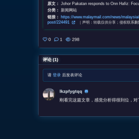
原文：
Johor Pakatan responds to Onn Hafiz: Focu
分类：
新闻网站
链接：
https://www.malaymail.com/news/malaysia/2
post/224491
｜声明：转载仅供分享；侵权联系删
0
1
298
评论 (1)
请
登录
后发表评论
lkzpfygtqq
刚看完这篇文章，感觉分析得很到位，对