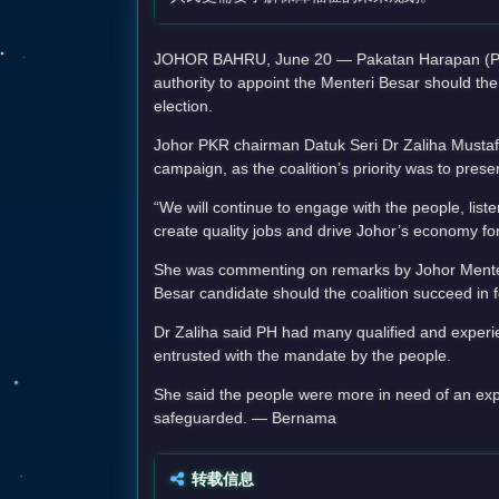
JOHOR BAHRU, June 20 — Pakatan Harapan (PH) ha
authority to appoint the Menteri Besar should the
election.
Johor PKR chairman Datuk Seri Dr Zaliha Mustafa
campaign, as the coalition’s priority was to prese
“We will continue to engage with the people, liste
create quality jobs and drive Johor’s economy fo
She was commenting on remarks by Johor Menter
Besar candidate should the coalition succeed in f
Dr Zaliha said PH had many qualified and experien
entrusted with the mandate by the people.
She said the people were more in need of an expla
safeguarded. — Bernama
转载信息