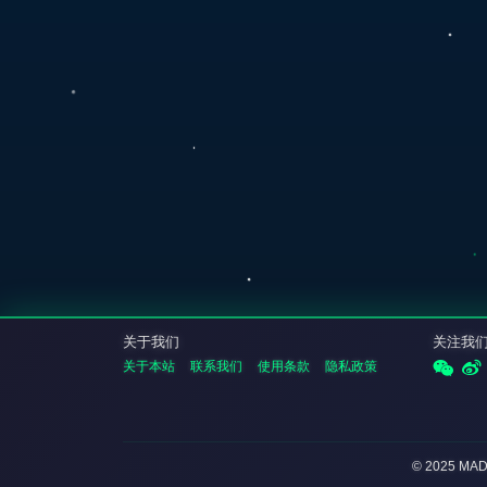
关于我们
关注我
关于本站
联系我们
使用条款
隐私政策
© 2025 MA