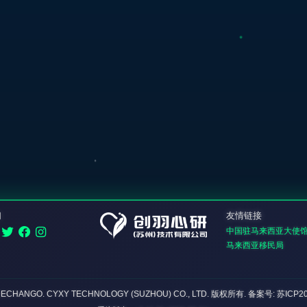
们
友情链接
中国驻马来西亚大使
马来西亚移民局
DECHANGO. CYXY TECHNOLOGY (SUZHOU) CO., LTD.
版权所有
. 备案号: 苏ICP2