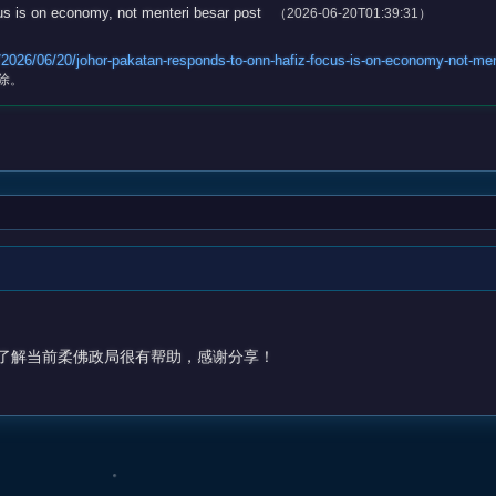
s is on economy, not menteri besar post
（2026-06-20T01:39:31）
026/06/20/johor-pakatan-responds-to-onn-hafiz-focus-is-on-economy-not-men
除。
了解当前柔佛政局很有帮助，感谢分享！