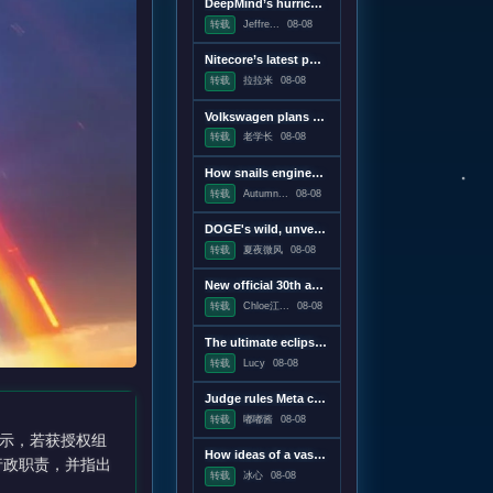
DeepMind’s hurricane breakthrough has surprised weather scientists
转载
Jeffre...
08-08
Nitecore’s latest power bank is the lightest and most compact yet
转载
拉拉米
08-08
Volkswagen plans to win America back with a pickup, report says
转载
老学长
08-08
How snails engineer their slime
转载
Autumn...
08-08
DOGE's wild, unverifiable savings claims discredited in US government report
转载
夏夜微风
08-08
New official 30th anniversary Quake mission pack adds new maps and mechanics
转载
Chloe江...
08-08
The ultimate eclipse chase: A Concorde raced against the Moon's shadow
转载
Lucy
08-08
Judge rules Meta caused "public nuisance" and must fund mental health treatment
转载
嘟嘟酱
08-08
示，若获授权组
How ideas of a vast censorship network moved from the online fringe to Trump policy
行政职责，并指出
转载
冰心
08-08