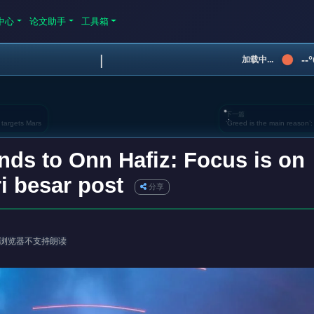
中心
论文助手
工具箱
|
--
加载中...
下一篇
 targets Mars
‘Greed is the main reason’
nds to Onn Hafiz: Focus is on
i besar post
分享
浏览器不支持朗读