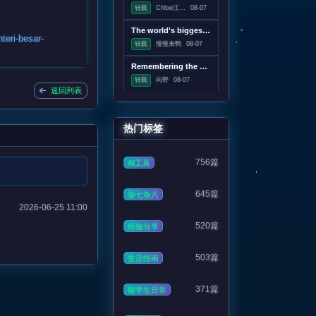
转载
Chloe江...
08-07
The world's biggest solar telescope caught vortexes on the Sun's surface
teri-besar-
转载
慢慢来鸭
08-07
Remembering the pre-Google web, when search was an experiment
转载
向野
08-07
返回列表
热门标签
756篇
AI工具
645篇
杂七杂八
2026-06-25 11:00
520篇
经验分享
503篇
生活指南
371篇
留学生日常