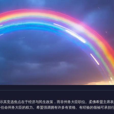
示其竞选焦点在于经济与民生政策，而非州务大臣职位。柔佛希盟主席表
苏丹任命州务大臣的权力。希盟强调拥有许多有资格、有经验的领袖可承担