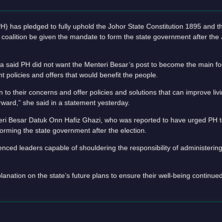
s pledged to fully uphold the Johor State Constitution 1895 and th
 coalition be given the mandate to form the state government after the 
 said PH did not want the Menteri Besar’s post to become the main foc
nt policies and offers that would benefit the people.
n to their concerns and offer policies and solutions that can improve liv
rward,” she said in a statement yesterday.
i Besar Datuk Onn Hafiz Ghazi, who was reported to have urged PH t
orming the state government after the election.
ced leaders capable of shouldering the responsibility of administering 
nation on the state’s future plans to ensure their well-being continue