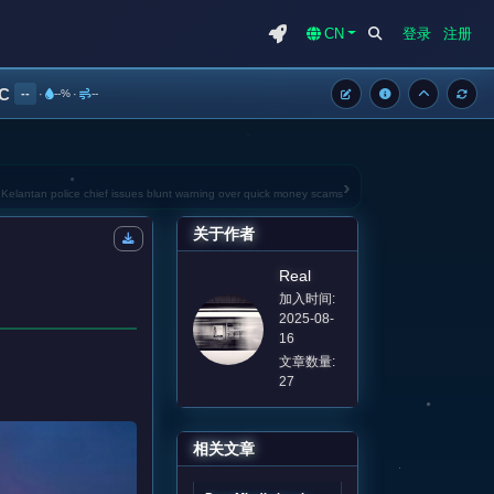
CN
登录
注册
°C
--
·
--%
·
--
›
: Kelantan police chief issues blunt warning over quick money scams
关于作者
Real
加入时间:
2025-08-
16
文章数量:
27
相关文章