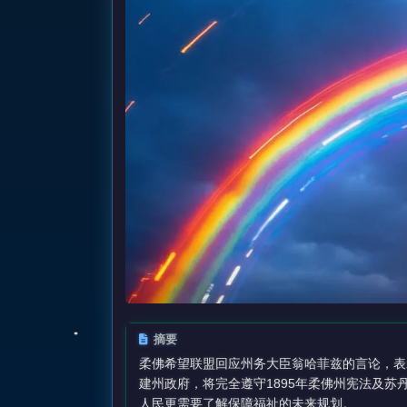
摘要
柔佛希望联盟回应州务大臣翁哈菲兹的言论，表
建州政府，将完全遵守1895年柔佛州宪法及
人民更需要了解保障福祉的未来规划。