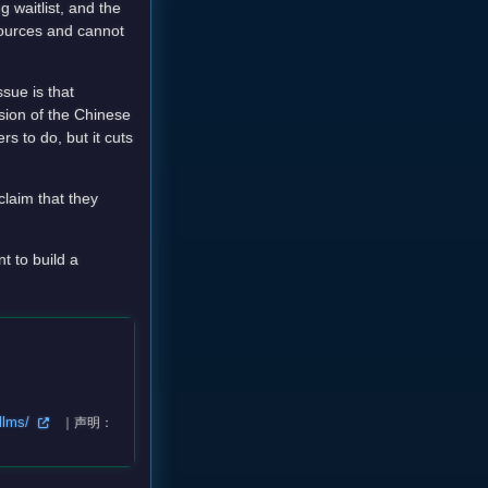
 waitlist, and the
esources and cannot
sue is that
sion of the Chinese
 to do, but it cuts
claim that they
t to build a
-llms/
｜声明：