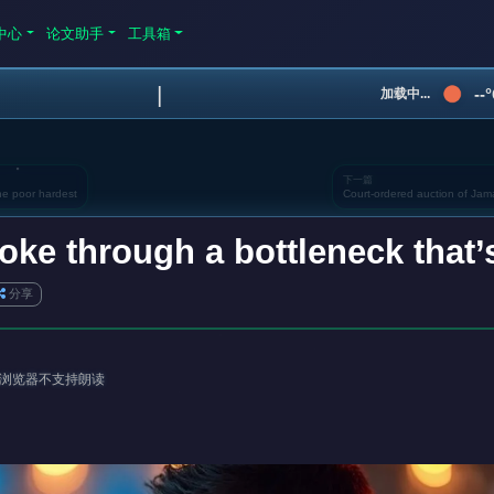
中心
论文助手
工具箱
|
--
加载中...
下一篇
the poor hardest
Court-ordered auction of Ja
roke through a bottleneck that’
分享
浏览器不支持朗读