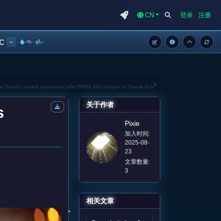
CN
登录
注册
°C
--
·
--%
·
--
›
mal Yunos’s assets postponed after RM66,600 cheque to Teresa Kok
关于作者
s
Pixie
加入时间:
2025-08-
23
文章数量:
3
相关文章