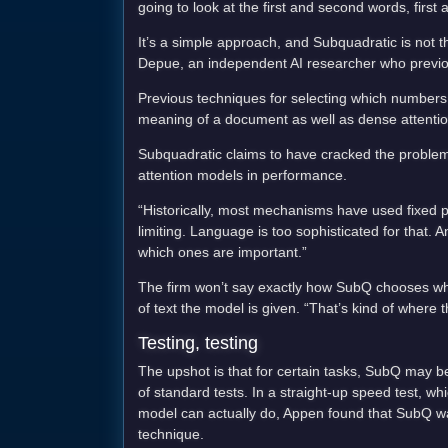
going to look at the first and second words, first
It’s a simple approach, and Subquadratic is not th
Depue, an independent AI researcher who previousl
Previous techniques for selecting which numbers
meaning of a document as well as dense attentio
Subquadratic claims to have cracked the problem 
attention models in performance.
“Historically, most mechanisms have used fixed pa
limiting. Language is too sophisticated for that.
which ones are important.”
The firm won’t say exactly how SubQ chooses which
of text the model is given. “That’s kind of where
Testing, testing
The upshot is that for certain tasks, SubQ may 
of standard tests. In a straight-up speed test, w
model can actually do, Appen found that SubQ wa
technique.