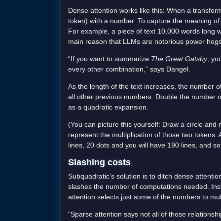
Dense attention works like this: When a transfo
token) with a number. To capture the meaning of th
For example, a piece of text 10,000 words long wou
main reason that LLMs are notorious power hogs
“If you want to summarize
The Great Gatsby
, yo
every other combination,” says Dangel.
As the length of the text increases, the number 
all other previous numbers. Double the number o
as a quadratic expansion.
(You can picture this yourself: Draw a circle and
represent the multiplication of those two tokens. A
lines, 20 dots and you will have 190 lines, and so
Slashing costs
Subquadratic’s solution is to ditch dense attentio
slashes the number of computations needed. Inst
attention selects just some of the numbers to mult
“Sparse attention says not all of those relations