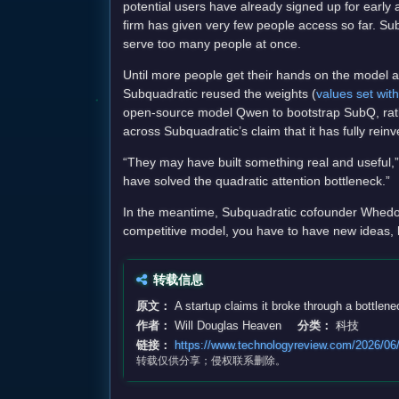
potential users have already signed up for early 
firm has given very few people access so far. Sub
serve too many people at once.
Until more people get their hands on the model an
Subquadratic reused the weights (
values set with
open-source model Qwen to bootstrap SubQ, rather
across Subquadratic’s claim that it has fully re
“They may have built something real and useful,” 
have solved the quadratic attention bottleneck.”
In the meantime, Subquadratic cofounder Whedon i
competitive model, you have to have new ideas, h
转载信息
原文：
A startup claims it broke through a bottlen
作者：
Will Douglas Heaven
分类：
科技
链接：
https://www.technologyreview.com/2026/06/1
转载仅供分享；侵权联系删除。