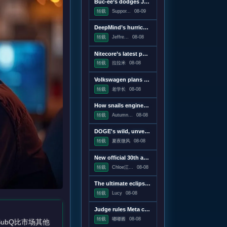
Buc-ee’s dodges John Oliver to sue another small business
转载
Suppor...
08-09
DeepMind’s hurricane breakthrough has surprised weather scientists
转载
Jeffre...
08-08
Nitecore’s latest power bank is the lightest and most compact yet
转载
拉拉米
08-08
Volkswagen plans to win America back with a pickup, report says
转载
老学长
08-08
How snails engineer their slime
转载
Autumn...
08-08
DOGE's wild, unverifiable savings claims discredited in US government report
转载
夏夜微风
08-08
New official 30th anniversary Quake mission pack adds new maps and mechanics
转载
Chloe江...
08-08
The ultimate eclipse chase: A Concorde raced against the Moon's shadow
转载
Lucy
08-08
Judge rules Meta caused "public nuisance" and must fund mental health treatment
转载
嘟嘟酱
08-08
SubQ比市场其他