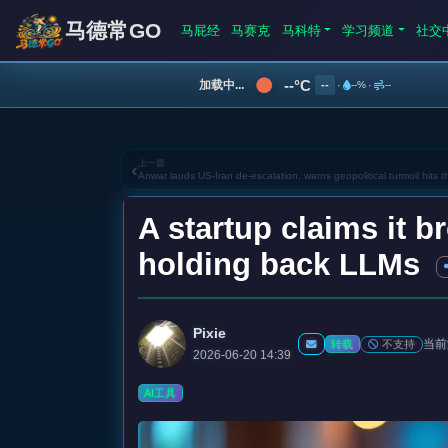
马德常GO
马屁经
马赛克
马科特
学习频道
社交
--°C
加载中...
--
·
--%
·
--
上一篇
‹
Anwar lauds US-Iran de-escalation, warns geopolitical turmoil hits 
A startup claims it b
holding back LLMs
Pixie
当前
不支持
转载
2026-06-20 14:39
AI工具