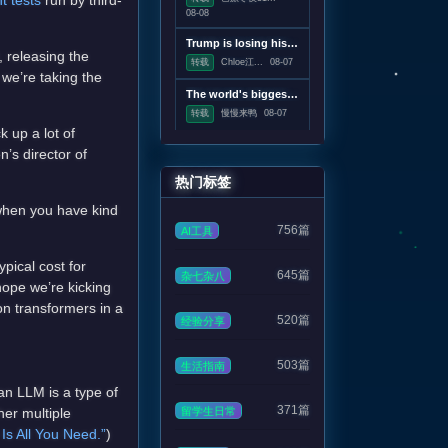
t tests
run by third-
08-08
Trump is losing his war on wind power
 releasing the
转载
Chloe江...
08-07
we’re taking the
The world's biggest solar telescope caught vortexes on the Sun's surface
转载
慢慢来鸭
08-07
 up a lot of
n’s director of
热门标签
 when you have kind
756篇
AI工具
pical cost for
645篇
杂七杂八
hope we’re kicking
on transformers in a
520篇
经验分享
503篇
生活指南
an LLM is a type of
371篇
留学生日常
her multiple
 Is All You Need.”
)