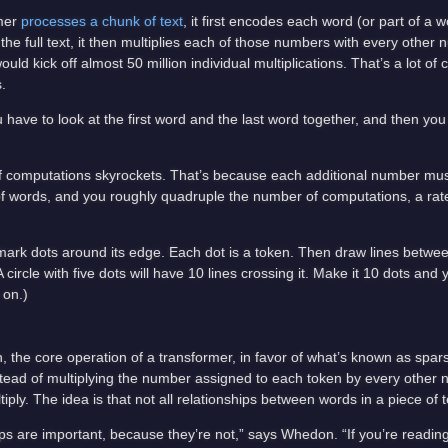
rmer
processes a chunk of text
, it first encodes each word (or part of a
e full text, it then multiplies each of those numbers with every other n
ld kick off almost 50 million individual multiplications. That’s a lot of
.
u have to look at the first word and the last word together, and then you
of computations skyrockets. That’s because each additional number mus
f words, and you roughly quadruple the number of computations, a rat
 mark dots around its edge. Each dot is a token. Then draw lines betwee
 circle with five dots will have 10 lines crossing it. Make it 10 dots and 
 on.)
n, the core operation of a transformer, in favor of what’s known as spar
ead of multiplying the number assigned to each token by every other 
iply. The idea is that not all relationships between words in a piece of t
hips are important, because they’re not,” says Whedon. “If you’re readin