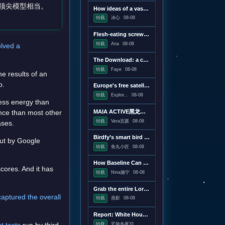
的顶尖模型相当。
How ideas of a vast censorship network moved from the online fringe to Trump policy
转载
冰心
08-08
Flesh-eating screwworms feast on humans in Mexico; human cases top 500
转载
Aria
08-08
olved a
The Download: a censorship conspiracy theory and the first virus created by AI
转载
Faye
08-08
e results of an
o.
Europe's free satellite service just made it easier to track wildfires
转载
Explor...
08-08
less energy than
MAIA ACTIVE黑龙江首店即将启幕；东鹏饮料上半年净利润28.67亿元，同增20.72%；宝洁集团2026财年大中华区重回增长｜消研所周报
nce than most other
转载
Vera言蹊
08-08
ases.
Birdfy’s smart bird feeder is on sale for just $60
out by Google
转载
鱼丸小匠
08-08
How Baseline Can Help You Ship Less JavaScript
scores. And it has
转载
Nina施宁
08-08
Grab the entire Lord of the Rings trilogy on 4K Blu-ray for $50
captured the overall
转载
燕影
08-08
Report: White House drafting executive order linking vaccines and autism
转载
艺旅冬夜31...