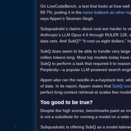
On LiveCodeBench, a test that looks at how well
89.7%, putting it in the
same ballpark as other t
says Appen’s Sinanan-Singh.
Subquadratic’s claims about cost are harder to ve
Anthropic’s LLM Opus 4.6 through RULER 128, a te
data sets. And SubQ? “It cost us eight dollars,” h
SubQ does seem to be able to handle very large 
million tokens long. Most top models today have
SubQ to perform a task that required it to reas
Perplexity—a popular LLM-powered search engine
Appen also ran the needle-in-a-haystack test, wh
of data. In its report, Appen states that
SubQ scor
perfect long-context retrieval at scales few model
Too good to be true?
Despite the high scores, benchmarks paint an inc
is not a substitute for running a model on a wide 
Subquadratic is offering SubQ as a model tailored