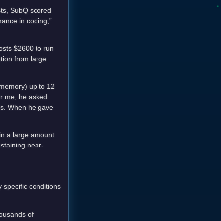
sts, SubQ scored
mance in coding,”
costs $2600 to run
tion from large
 memory) up to 12
or me, he asked
nds. When he gave
 in a large amount
ustaining near-
 specific conditions
housands of