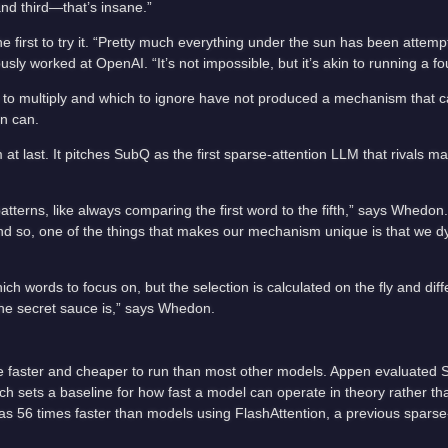
 and third—that’s insane.”
e first to try it. “Pretty much everything under the sun has been attemp
y worked at OpenAI. “It’s not impossible, but it’s akin to running a fo
 to multiply and which to ignore have not produced a mechanism that c
n can.
at last. It pitches SubQ as the first sparse-attention LLM that rivals 
tterns, like always comparing the first word to the fifth,” says Whedon.
 And so, one of the things that makes our mechanism unique is that we d
 words to focus on, but the selection is calculated on the fly and diff
 the secret sauce is,” says Whedon.
be faster and cheaper to run than most other models. Appen evaluated
hich sets a baseline for how fast a model can operate in theory rather t
s 56 times faster than models using FlashAttention, a previous sparse