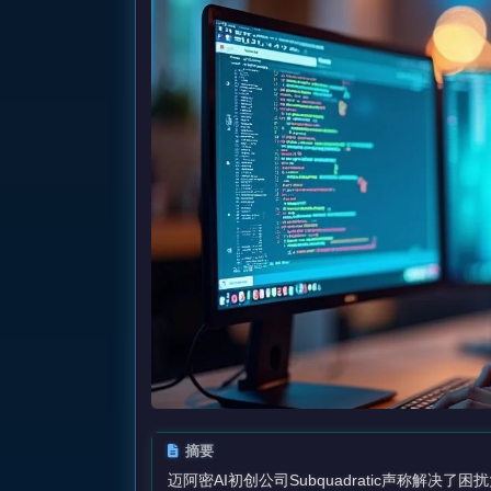
摘要
迈阿密AI初创公司Subquadratic声称解