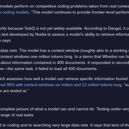
 models perform on competitive coding problems taken from real conte
op coding models
. “This model continues to provide frontier-level perfor
rify because SubQ is not yet widely available. According to Dangel, it 
st developed by Nvidia to assess a model’s ability to retrieve informa
e says.
data sets. The model has a context window (roughly akin to a working
 context windows one million tokens long. In a demo that Whedon ran f
on about information contained in 400 documents. It responded in seco
—the same task, it failed to load all 400 documents.
ich assesses how well a model can retrieve specific information buried
ed 98% with context windows six million and 12 million tokens long
, “s
s are tested at.”
omplete picture of what a model can and cannot do. Testing under very
range of real tasks.
 to coding and to searching very large data sets. It says that tens of t