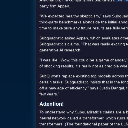
A month on, the company has published
more in
party firm Appen.
“We expected healthy skepticism,” says Subquadra
third-party benchmarks alongside the initial an
time to make sure any future results are fully ver
Subquadratic asked Appen, which evaluates other 
Subquadratic’s claims. “That was really exciting t
generative AI research.
“I was like, ‘Wow, this could be a game changer,
of shocking results, it’s really not as credible whe
SubQ won’t replace existing top models across the 
certain tasks. Subquadratic insists that in the l
off a new age of efficiency,” says Justin Dangel,
few years.”
Attention!
To understand why Subquadratic’s claims are a b
neural network called a transformer, which runs 
transformers. (The foundational paper of the LLM