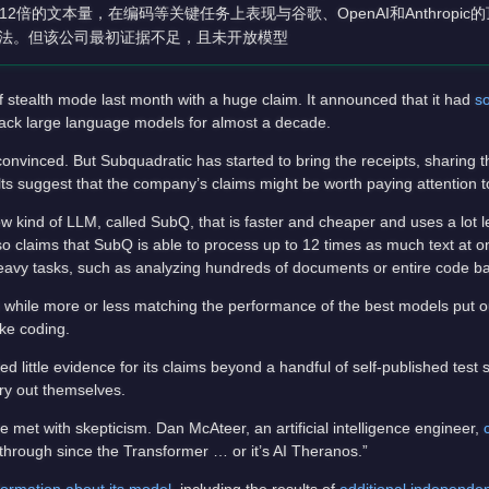
倍的文本量，在编码等关键任务上表现与谷歌、OpenAI和Anthropic
说法。但该公司最初证据不足，且未开放模型
 stealth mode last month with a huge claim. It announced that it had
s
ack large language models for almost a decade.
nvinced. But Subquadratic has started to bring the receipts, sharing th
lts suggest that the company’s claims might be worth paying attention t
w kind of LLM, called SubQ, that is faster and cheaper and uses a lot 
 claims that SubQ is able to process up to 12 times as much text at o
-heavy tasks, such as analyzing hundreds of documents or entire code b
 while more or less matching the performance of the best models put 
ke coding.
 little evidence for its claims beyond a handful of self-published test 
try out themselves.
e met with skepticism. Dan McAteer, an artificial intelligence engineer,
kthrough since the Transformer … or it’s AI Theranos.”