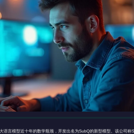
决了困扰大语言模型近十年的数学瓶颈，开发出名为SubQ的新型模型。该公司称