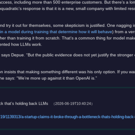
access, including more than 500 enterprise customers. But there’s a long
quadratic’s response is that it is a new, small company with limited r
d try it out for themselves, some skepticism is justified. One nagging is
in a model during training that determine how it will behave
) from a ver
 than training it from scratch. That’s a common thing for model makers
invented how LLMs work.
says Depue. “But the public evidence does not yet justify the stronger 
nsists that making something different was his only option. If you wan
e says: “We’re more up against it than OpenAI is.”
eck that’s holding back LLMs
（2026-06-19T10:40:24）
9/1139313/a-startup-claims-it-broke-through-a-bottleneck-thats-holding-back