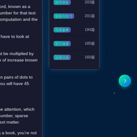
203篇
留学准备
 word, known as a
umber for that text.
201篇
就业与实习
 computation and the
194篇
马来趣事
 have to look at
185篇
医疗健康
t be multiplied by
160篇
法律法规
e of increase known
n pairs of dots to
you will have 45
se attention, which
number, sparse
ext matter.
g a book, you’re not