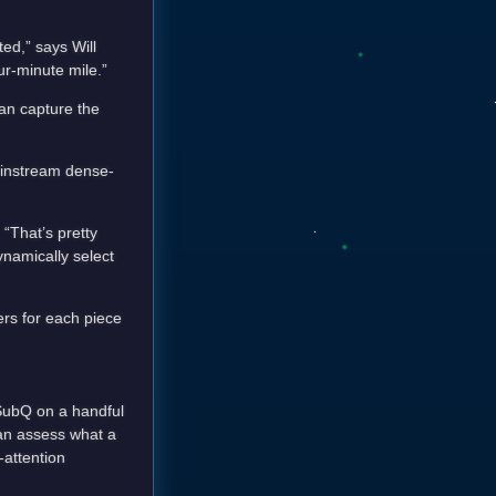
ted,” says Will
ur-minute mile.”
an capture the
mainstream dense-
 “That’s pretty
ynamically select
ers for each piece
 SubQ on a handful
han assess what a
-attention