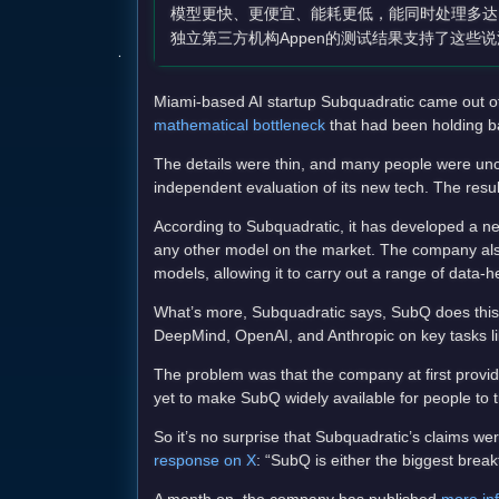
模型更快、更便宜、能耗更低，能同时处理多达12
独立第三方机构Appen的测试结果支持了这些
Miami-based AI startup Subquadratic came out of
mathematical bottleneck
that had been holding b
The details were thin, and many people were unco
independent evaluation of its new tech. The resu
According to Subquadratic, it has developed a ne
any other model on the market. The company also
models, allowing it to carry out a range of data
What’s more, Subquadratic says, SubQ does this
DeepMind, OpenAI, and Anthropic on key tasks li
The problem was that the company at first provided
yet to make SubQ widely available for people to 
So it’s no surprise that Subquadratic’s claims wer
response on X
: “SubQ is either the biggest brea