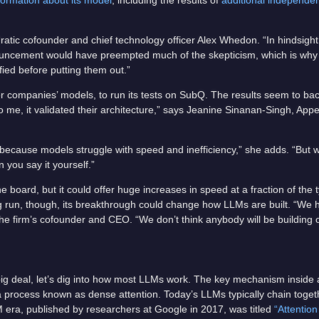
formation about its model
, including the results of
additional independen
tic cofounder and chief technology officer Alex Whedon. “In hindsight,
nouncement would have preempted much of the skepticism, which is why 
ified before putting them out.”
companies’ models, to run its tests on SubQ. The results seem to back
o me, it validated their architecture,” says Jeanine Sinanan-Singh, Appe
’ because models struggle with speed and inefficiency,” she adds. “But
n you say it yourself.”
board, but it could offer huge increases in speed at a fraction of the ty
ong run, though, its breakthrough could change how LLMs are built. “We 
 the firm’s cofounder and CEO. “We don’t think anybody will be building 
ig deal, let’s dig into how most LLMs work. The key mechanism inside 
a process known as dense attention. Today’s LLMs typically chain toget
 era, published by researchers at Google in 2017, was titled
“Attention