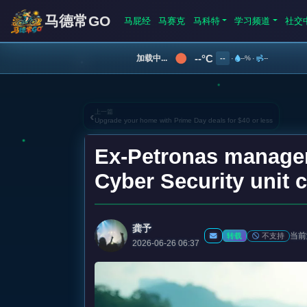
马德常GO
马屁经
马赛克
马科特
学习频道
社交
--°C
加载中...
--
·
--%
·
--
上一篇
‹
Upgrade your home with Prime Day deals for $40 or less
Ex-Petronas manager 
Cyber Security unit 
龚予
当前
不支持
转载
2026-06-26 06:37