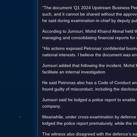
“The document ‘Q1 2024 Upstream Business Perfo
such, and it cannot be shared without the appro
he said during examination-in-chief by deputy p
According to Jumsuri, Mohd Khairul Akmal held t
managing and consolidating financial reports for
“His actions exposed Petronas’ confidential busi
national interests. I believe the document was ent
Jumsuri added that following the incident, Moh
facilitate an internal investigation.
He said Petronas also has a Code of Conduct and 
found guilty of misconduct, including the disclos
Jumsuri said he lodged a police report to enable 
company.
Meanwhile, under cross-examination by defence c
lodged the police report prematurely, while the int
The witness also disagreed with the defence’s s