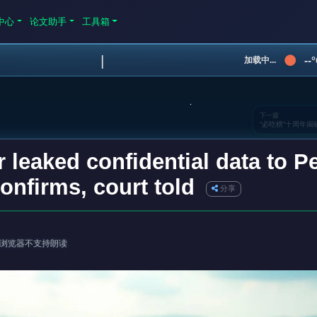
中心
论文助手
工具箱
|
--
加载中...
下一篇
“必吃榜”十周年
leaked confidential data to Pe
confirms, court told
分享
浏览器不支持朗读