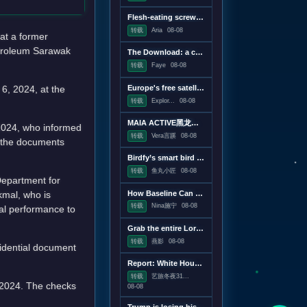
Flesh-eating screwworms feast on humans in Mexico; human cases top 500
转载
Aria
08-08
at a former
etroleum Sarawak
The Download: a censorship conspiracy theory and the first virus created by AI
转载
Faye
08-08
6, 2024, at the
Europe's free satellite service just made it easier to track wildfires
转载
Explor...
08-08
MAIA ACTIVE黑龙江首店即将启幕；东鹏饮料上半年净利润28.67亿元，同增20.72%；宝洁集团2026财年大中华区重回增长｜消研所周报
 2024, who informed
转载
Vera言蹊
08-08
d the documents
Birdfy’s smart bird feeder is on sale for just $60
转载
鱼丸小匠
08-08
Department for
Akmal, who is
How Baseline Can Help You Ship Less JavaScript
转载
Nina施宁
08-08
ial performance to
Grab the entire Lord of the Rings trilogy on 4K Blu-ray for $50
转载
燕影
08-08
fidential document
Report: White House drafting executive order linking vaccines and autism
转载
艺旅冬夜31...
 2024. The checks
08-08