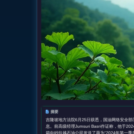
摘要
吉隆坡地方法院6月25日获悉，国油网络安全部
息。前高级经理Jumsuri Basri作证称，他于202
箱向砂拉越石油公司发送了题为“2024年第一季