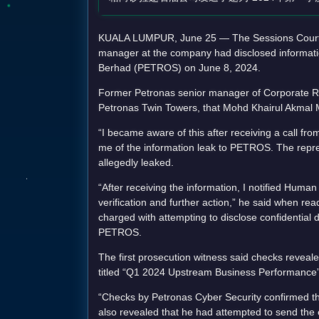
KUALA LUMPUR, June 25 — The Sessions Court wa
manager at the company had disclosed informatio
Berhad (PETROS) on June 8, 2024.
Former Petronas senior manager of Corporate Rel
Petronas Twin Towers, that Mohd Khairul Akmal M
“I became aware of this after receiving a call f
me of the information leak to PETROS. The repre
allegedly leaked.
“After receiving the information, I notified Hum
verification and further action,” he said when rea
charged with attempting to disclose confidential 
PETROS.
The first prosecution witness said checks revea
titled “Q1 2024 Upstream Business Performance”
“Checks by Petronas Cyber Security confirmed 
also revealed that he had attempted to send the e