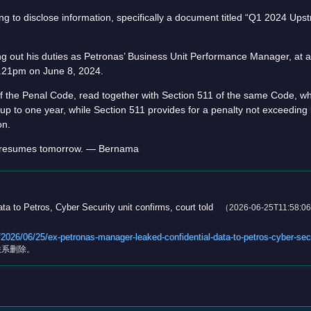
ng to disclose information, specifically a document titled “Q1 2024 Up
g out his duties as Petronas’ Business Unit Performance Manager, at 
.21pm on June 8, 2024.
the Penal Code, read together with Section 511 of the same Code, whi
p to one year, while Section 511 provides for a penalty not exceeding h
on.
d, resumes tomorrow. — Bernama
a to Petros, Cyber Security unit confirms, court told
（2026-06-25T11:58:0
26/06/25/ex-petronas-manager-leaked-confidential-data-to-petros-cyber-secu
联系删除。