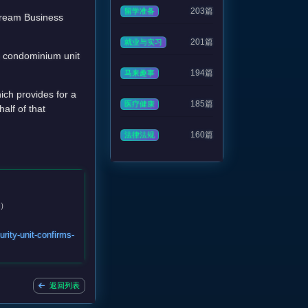
203篇
留学准备
stream Business
201篇
就业与实习
a condominium unit
194篇
马来趣事
ch provides for a
185篇
医疗健康
alf of that
160篇
法律法规
6）
rity-unit-confirms-
返回列表