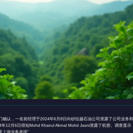
门确认，一名前经理于2024年6月8日向砂拉越石油公司泄露了公司业务
4年12月6日得知Mohd Khairul Akmal Mohd Jasni泄露了机密。调
度上游业务表现”