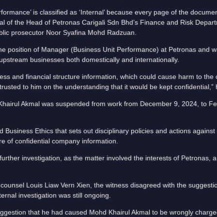
rmance’ is classified as ‘Internal’ because every page of the docume
val of the Head of Petronas Carigali Sdn Bhd’s Finance and Risk Depar
ublic prosecutor Noor Syafina Mohd Radzuan.
he position of Manager (Business Unit Performance) at Petronas and w
 upstream businesses both domestically and internationally.
ness and financial structure information, which could cause harm to th
rusted to him on the understanding that it would be kept confidential,” 
d Khairul Akmal was suspended from work from December 9, 2024, to Fe
Business Ethics that sets out disciplinary policies and actions agains
ure of confidential company information.
further investigation, as the matter involved the interests of Petronas,
ounsel Louis Liaw Vern Xien, the witness disagreed with the suggesti
ernal investigation was still ongoing.
uggestion that he had caused Mohd Khairul Akmal to be wrongly charged