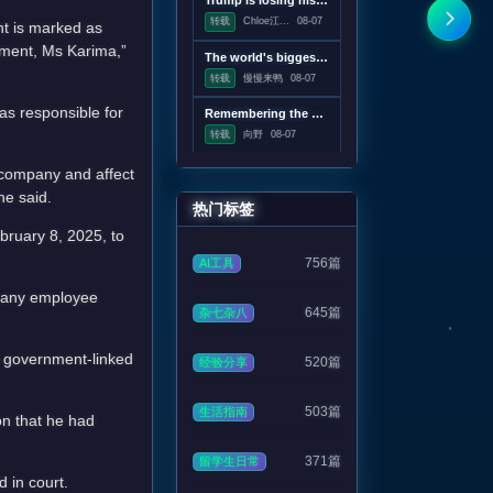
Trump is losing his war on wind power
转载
Chloe江...
08-07
nt is marked as
tment, Ms Karima,”
The world's biggest solar telescope caught vortexes on the Sun's surface
转载
慢慢来鸭
08-07
as responsible for
Remembering the pre-Google web, when search was an experiment
转载
向野
08-07
e company and affect
he said.
热门标签
bruary 8, 2025, to
756篇
AI工具
t any employee
645篇
杂七杂八
 a government-linked
520篇
经验分享
503篇
生活指南
on that he had
371篇
留学生日常
 in court.