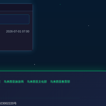
2026-07-01 07:00
馆
马来西亚旅游局
马来西亚文化部
马来西亚教育部
023002220号