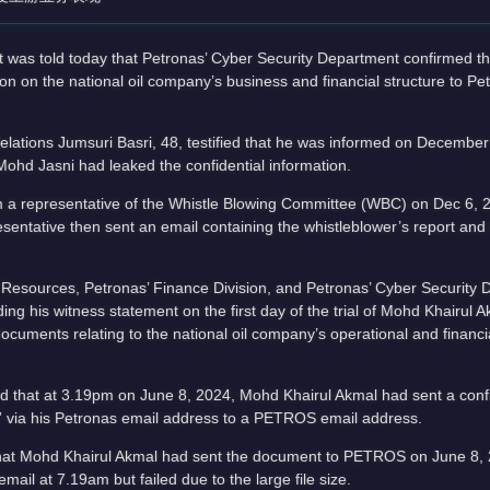
s told today that Petronas’ Cyber Security Department confirmed th
n on the national oil company’s business and financial structure to P
ations Jumsuri Basri, 48, testified that he was informed on December 
ohd Jasni had leaked the confidential information.
rom a representative of the Whistle Blowing Committee (WBC) on Dec 6,
sentative then sent an email containing the whistleblower’s report an
an Resources, Petronas’ Finance Division, and Petronas’ Cyber Security 
ding his witness statement on the first day of the trial of Mohd Khairul 
documents relating to the national oil company’s operational and financ
led that at 3.19pm on June 8, 2024, Mohd Khairul Akmal had sent a con
 via his Petronas email address to a PETROS email address.
that Mohd Khairul Akmal had sent the document to PETROS on June 8,
mail at 7.19am but failed due to the large file size.