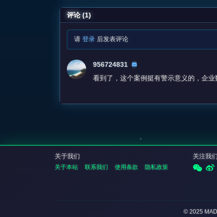
评论 (1)
请
登录
后发表评论
956724831
看到了，这个案例挺有警示意义的，企业
关于我们
关注我
关于本站
联系我们
使用条款
隐私政策
© 2025 MA