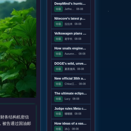
DeepMind’s hurricane breakthrough has surprised weather scientists
转载
Jeffre...
08-08
Nitecore’s latest power bank is the lightest and most compact yet
转载
拉拉米
08-08
Volkswagen plans to win America back with a pickup, report says
转载
老学长
08-08
How snails engineer their slime
转载
Autumn...
08-08
DOGE's wild, unverifiable savings claims discredited in US government report
转载
夏夜微风
08-08
New official 30th anniversary Quake mission pack adds new maps and mechanics
转载
Chloe江...
08-08
The ultimate eclipse chase: A Concorde raced against the Moon's shadow
转载
Lucy
08-08
Judge rules Meta caused "public nuisance" and must fund mental health treatment
转载
嘟嘟酱
08-08
和财务结构机密信
查显示，被告通过国油邮
How ideas of a vast censorship network moved from the online fringe to Trump policy
转载
冰心
08-08