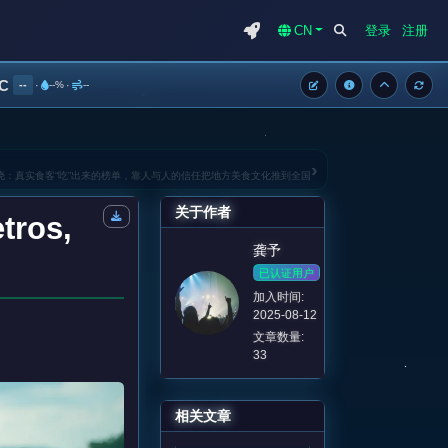
CN
登录
注册
°C
--
·
--%
·
--
›
揭晓：真实食客“吃”出来的榜单，靠人与人的信任把地方美食文化推到全国
关于作者
tros,
龚予
已认证用户
加入时间:
2025-08-12
文章数量:
33
相关文章