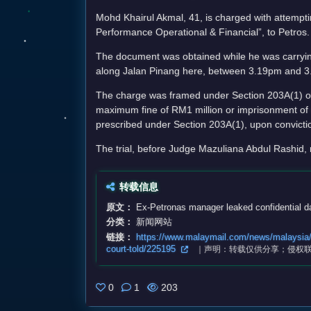
Mohd Khairul Akmal, 41, is charged with attempti
Performance Operational & Financial”, to Petros.
The document was obtained while he was carryin
along Jalan Pinang here, between 3.19pm and 3
The charge was framed under Section 203A(1) of 
maximum fine of RM1 million or imprisonment of u
prescribed under Section 203A(1), upon convicti
The trial, before Judge Mazuliana Abdul Rashi
转载信息
原文：
Ex-Petronas manager leaked confidential dat
分类：
新闻网站
链接：
https://www.malaymail.com/news/malaysia/20
court-told/225195
｜声明：转载仅供分享；侵权
0
1
203