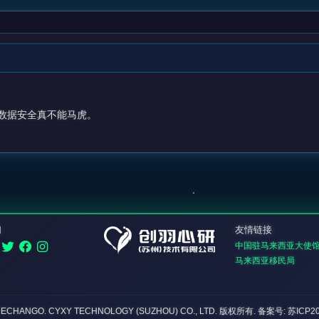
数据安全真不能马虎。
们
友情链接
中国驻马来西亚大使
马来西亚移民局
DECHANGO. CYXY TECHNOLOGY (SUZHOU) CO., LTD.
版权所有
. 备案号: 苏ICP2