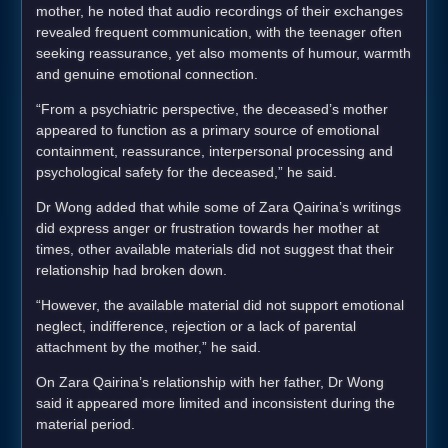
mother, he noted that audio recordings of their exchanges
revealed frequent communication, with the teenager often
seeking reassurance, yet also moments of humour, warmth
and genuine emotional connection.
“From a psychiatric perspective, the deceased’s mother
appeared to function as a primary source of emotional
containment, reassurance, interpersonal processing and
psychological safety for the deceased,” he said.
Dr Wong added that while some of Zara Qairina’s writings
did express anger or frustration towards her mother at
times, other available materials did not suggest that their
relationship had broken down.
“However, the available material did not support emotional
neglect, indifference, rejection or a lack of parental
attachment by the mother,” he said.
On Zara Qairina’s relationship with her father, Dr Wong
said it appeared more limited and inconsistent during the
material period.