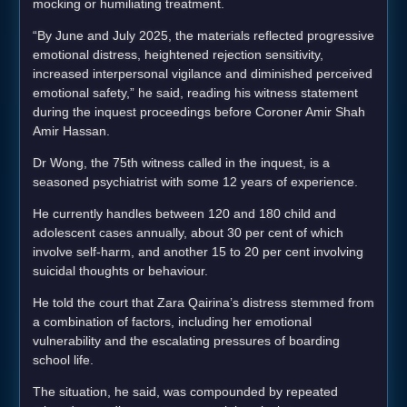
mocking or humiliating treatment.
“By June and July 2025, the materials reflected progressive
emotional distress, heightened rejection sensitivity,
increased interpersonal vigilance and diminished perceived
emotional safety,” he said, reading his witness statement
during the inquest proceedings before Coroner Amir Shah
Amir Hassan.
Dr Wong, the 75th witness called in the inquest, is a
seasoned psychiatrist with some 12 years of experience.
He currently handles between 120 and 180 child and
adolescent cases annually, about 30 per cent of which
involve self-harm, and another 15 to 20 per cent involving
suicidal thoughts or behaviour.
He told the court that Zara Qairina’s distress stemmed from
a combination of factors, including her emotional
vulnerability and the escalating pressures of boarding
school life.
The situation, he said, was compounded by repeated