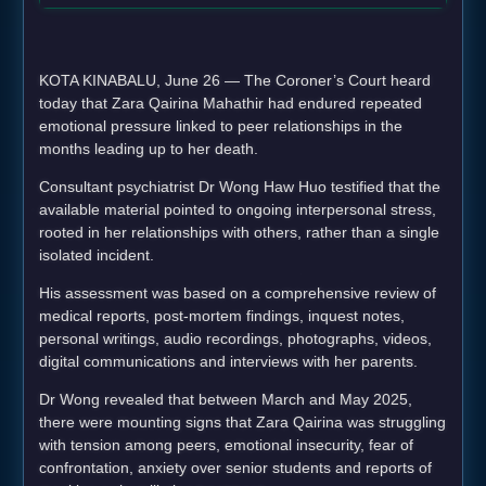
KOTA KINABALU, June 26 — The Coroner’s Court heard
today that Zara Qairina Mahathir had endured repeated
emotional pressure linked to peer relationships in the
months leading up to her death.
Consultant psychiatrist Dr Wong Haw Huo testified that the
available material pointed to ongoing interpersonal stress,
rooted in her relationships with others, rather than a single
isolated incident.
His assessment was based on a comprehensive review of
medical reports, post-mortem findings, inquest notes,
personal writings, audio recordings, photographs, videos,
digital communications and interviews with her parents.
Dr Wong revealed that between March and May 2025,
there were mounting signs that Zara Qairina was struggling
with tension among peers, emotional insecurity, fear of
confrontation, anxiety over senior students and reports of