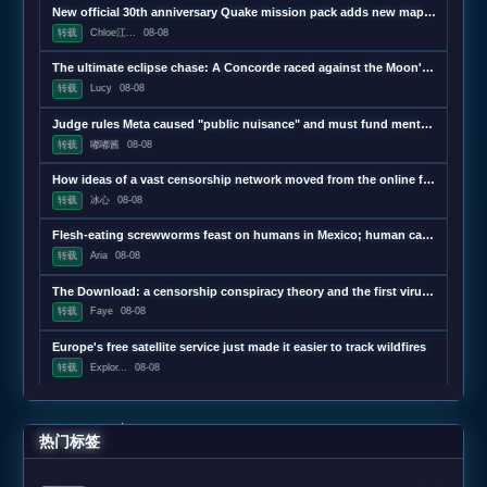
New official 30th anniversary Quake mission pack adds new maps and mechanics
转载
Chloe江...
08-08
The ultimate eclipse chase: A Concorde raced against the Moon's shadow
转载
Lucy
08-08
Judge rules Meta caused "public nuisance" and must fund mental health treatment
转载
嘟嘟酱
08-08
How ideas of a vast censorship network moved from the online fringe to Trump policy
转载
冰心
08-08
Flesh-eating screwworms feast on humans in Mexico; human cases top 500
转载
Aria
08-08
The Download: a censorship conspiracy theory and the first virus created by AI
转载
Faye
08-08
Europe's free satellite service just made it easier to track wildfires
转载
Explor...
08-08
热门标签