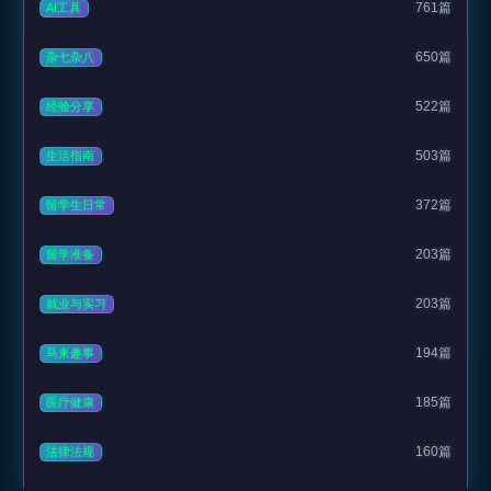
761篇
AI工具
650篇
杂七杂八
522篇
经验分享
503篇
生活指南
372篇
留学生日常
203篇
留学准备
203篇
就业与实习
194篇
马来趣事
185篇
医疗健康
160篇
法律法规