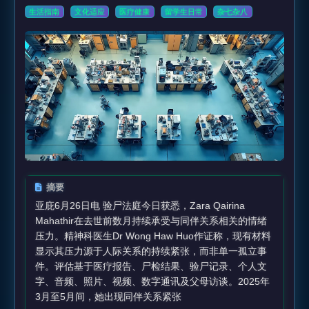
生活指南
文化适应
医疗健康
留学生日常
杂七杂八
摘要
亚庇6月26日电 验尸法庭今日获悉，Zara Qairina
Mahathir在去世前数月持续承受与同伴关系相关的情绪
压力。精神科医生Dr Wong Haw Huo作证称，现有材料
显示其压力源于人际关系的持续紧张，而非单一孤立事
件。评估基于医疗报告、尸检结果、验尸记录、个人文
字、音频、照片、视频、数字通讯及父母访谈。2025年
3月至5月间，她出现同伴关系紧张