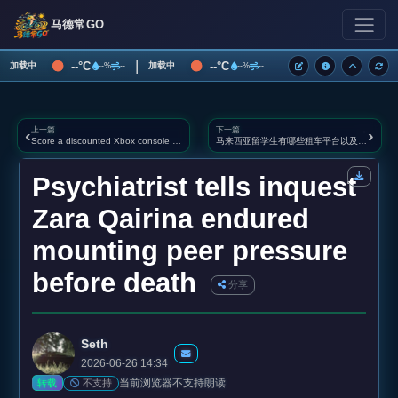
马德常GO
|
--°C
--°C
加载中...
加载中...
--%
--
--%
--
上一篇
下一篇
‹
›
Score a discounted Xbox console before the prices jump
马来西亚留学生有哪些租车平台以及注意事项
Psychiatrist tells inquest
Zara Qairina endured
mounting peer pressure
before death
分享
Seth
2026-06-26 14:34
当前浏览器不支持朗读
不支持
转载