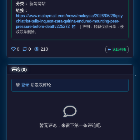
分类：
新闻网站
链接：
https://www.malaymail.com/news/malaysia/2026/06/26/psy
chiatrist-tells-inquest-zara-qairina-endured-mounting-peer-
pressure-before-death/225272
｜声明：转载仅供分享；侵
权联系删除。
0
0
210
返回列表
评论 (0)
请
登录
后发表评论
暂无评论，来留下第一条评论吧