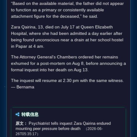
“Based on the available material, the father did not appear
to function as a primary or consistently available
attachment figure for the deceased,” he said.
Zara Qairina, 13, died on July 17 at Queen Elizabeth
Hospital, where she had been admitted a day earlier after
being found unconscious near a drain at her school hostel
in Papar at 4 am.
The Attorney General’s Chambers ordered her remains
exhumed for a post-mortem on Aug 8, before announcing a
formal inquest into her death on Aug 13.
The inquest will resume at 2.30 pm with the same witness.
— Bernama
转载信息
原文：
Psychiatrist tells inquest Zara Qairina endured
mounting peer pressure before death
（2026-06-
26T05:35:17）