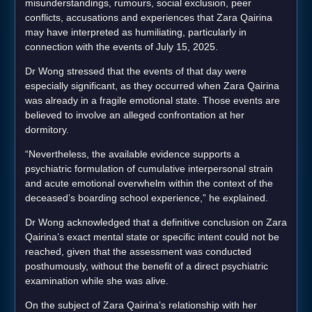
misunderstandings, rumours, social exclusion, peer
conflicts, accusations and experiences that Zara Qairina
may have interpreted as humiliating, particularly in
connection with the events of July 15, 2025.
Dr Wong stressed that the events of that day were
especially significant, as they occurred when Zara Qairina
was already in a fragile emotional state. Those events are
believed to involve an alleged confrontation at her
dormitory.
“Nevertheless, the available evidence supports a
psychiatric formulation of cumulative interpersonal strain
and acute emotional overwhelm within the context of the
deceased’s boarding school experience,” he explained.
Dr Wong acknowledged that a definitive conclusion on Zara
Qairina’s exact mental state or specific intent could not be
reached, given that the assessment was conducted
posthumously, without the benefit of a direct psychiatric
examination while she was alive.
On the subject of Zara Qairina’s relationship with her