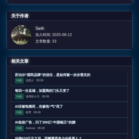
关于作者
Seth
加入时间: 2025-08-12
文章数量: 33
相关文章
苏泊尔“国民品牌”的信任，是如何被一步步透支的
转载
追剧人
08-09
每回一次县城，加盟商的门头又变了
转载
读博的小方
08-09
AI没被电饿死，先被电“气”死了
转载
欧野
08-09
AI低俗广告，闪了300亿“中国锅王”的腰
转载
Andrew
08-09
估值610亿元之后，宇树要卖多少台机器人？