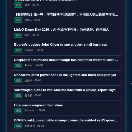
转载
褚予
08-09
【数智周报】张一鸣：字节跳动“拒绝蒸馏”，不用别人输出换榜单排名；三星发布下一代AI存储路线图，展示zHBM和400层以上V10 NAND技术；闪迪第四财季营收超预期增长372%，数据中心收入增近13
转载
摸鱼人
08-09
Link-X Demo Day 2026 ：AI 创业向下扎根、向外延伸、向内深入
转载
程野
08-09
Buc-ee’s dodges John Oliver to sue another small business
转载
Suppor...
08-09
DeepMind’s hurricane breakthrough has surprised weather scientists
转载
Jeffre...
08-08
Nitecore’s latest power bank is the lightest and most compact yet
转载
拉拉米
08-08
Volkswagen plans to win America back with a pickup, report says
转载
老学长
08-08
How snails engineer their slime
转载
Autumn...
08-08
DOGE's wild, unverifiable savings claims discredited in US government report
转载
夏夜微风
08-08