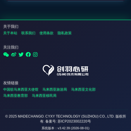
关于我们
关于本站
联系我们
使用条款
隐私政策
关注我们
友情链接
中国驻马来西亚大使馆
马来西亚旅游局
马来西亚文化部
马来西亚教育部
马来西亚移民局
© 2025 MADECHANGO. CYXY TECHNOLOGY (SUZHOU) CO., LTD.
版权所
有
. 备案号: 苏ICP2023002220号
系统版本：v3.42.39 (2026-08-01)