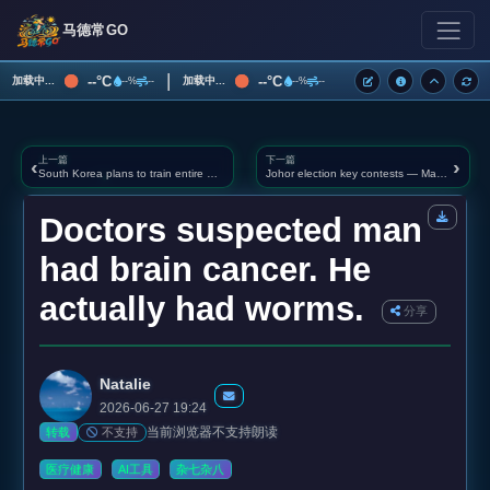
马德常GO
|
--°C
--°C
加载中...
加载中...
--%
--
--%
--
上一篇
下一篇
‹
›
South Korea plans to train entire military as "drone warriors"
Johor election key contests — Machap, Puteri Wangsa, Bukit Kepong in spotlight
Doctors suspected man
had brain cancer. He
actually had worms.
分享
Natalie
2026-06-27 19:24
当前浏览器不支持朗读
不支持
转载
医疗健康
AI工具
杂七杂八