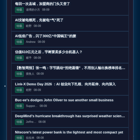
每回一次县城，加盟商的门头又变了
转载
读博的小方
08-09
AI没被电饿死，先被电“气”死了
转载
欧野
08-09
AI低俗广告，闪了300亿“中国锅王”的腰
转载
Andrew
08-09
估值610亿元之后，宇树要卖多少台机器人？
转载
褚予
08-09
【数智周报】张一鸣：字节跳动“拒绝蒸馏”，不用别人输出换榜单排名；三星发布下一代AI存储路线图，展示zHBM和400层以上V10 NAND技术；闪迪第四财季营收超预期增长372%，数据中心收入增近13
转载
摸鱼人
08-09
Link-X Demo Day 2026 ：AI 创业向下扎根、向外延伸、向内深入
转载
程野
08-09
Buc-ee’s dodges John Oliver to sue another small business
转载
Suppor...
08-09
DeepMind’s hurricane breakthrough has surprised weather scientists
转载
Jeffre...
08-08
Nitecore’s latest power bank is the lightest and most compact yet
转载
拉拉米
08-08