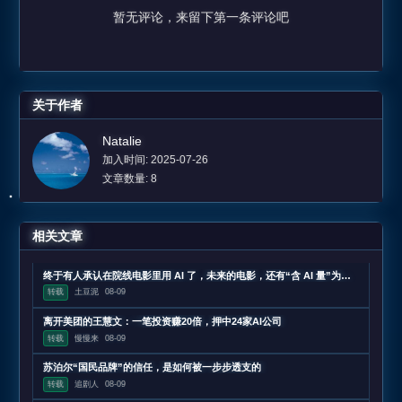
暂无评论，来留下第一条评论吧
关于作者
Natalie
加入时间: 2025-07-26
文章数量: 8
相关文章
终于有人承认在院线电影里用 AI 了，未来的电影，还有“含 AI 量”为零的可能吗？
转载
土豆泥
08-09
离开美团的王慧文：一笔投资赚20倍，押中24家AI公司
转载
慢慢来
08-09
苏泊尔“国民品牌”的信任，是如何被一步步透支的
转载
追剧人
08-09