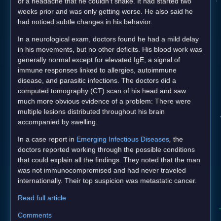
of a headache that he couldn't shake. It had started two
weeks prior and was only getting worse. He also said he
had noticed subtle changes in his behavior.
In a neurological exam, doctors found he had a mild delay
in his movements, but no other deficits. His blood work was
generally normal except for elevated IgE, a signal of
immune responses linked to allergies, autoimmune
disease, and parasitic infections. The doctors did a
computed tomography (CT) scan of his head and saw
much more obvious evidence of a problem: There were
multiple lesions distributed throughout his brain
accompanied by swelling.
In a case report in
Emerging Infectious Diseases
,
the
doctors reported working through the possible conditions
that could explain all the findings. They noted that the man
was not immunocompromised and had never traveled
internationally. Their top suspicion was metastatic cancer.
Read full article
Comments