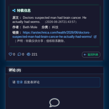
转载信息
原文：
Doctors suspected man had brain cancer. He
actually had worms.
（2026-06-26T21:43:57）
作者：
Beth Mole
分类：
科技
链接：
https://arstechnica.com/health/2026/06/doctors-
suspected-man-had-brain-cancer-he-actually-had-worms/
｜声明：转载仅供分享；侵权联系删除。
0
0
221
返回列表
评论 (0)
请
登录
后发表评论