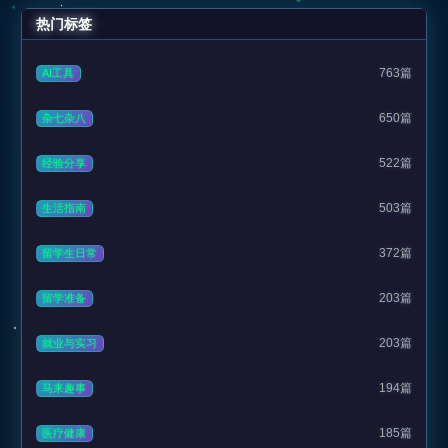
热门标签
763篇
AI工具
650篇
杂七杂八
522篇
经验分享
503篇
生活指南
372篇
留学生日常
203篇
留学准备
203篇
就业与实习
194篇
马来趣事
185篇
医疗健康