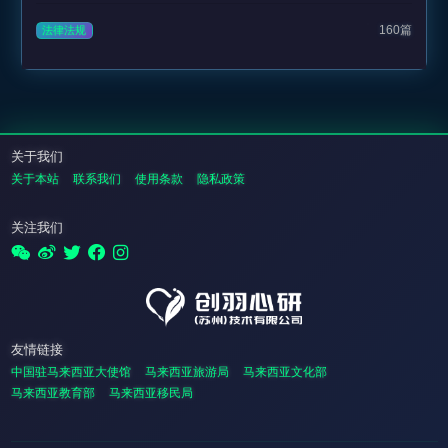
160篇
法律法规
关于我们
关于本站
联系我们
使用条款
隐私政策
关注我们
友情链接
中国驻马来西亚大使馆
马来西亚旅游局
马来西亚文化部
马来西亚教育部
马来西亚移民局