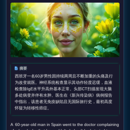
摘要
西班牙一名60岁男性因持续两周且不断加重的头痛及行
为改变就医。神经系统检查显示其动作轻度迟缓，血液
检查除IgE水平升高外基本正常。头部CT扫描发现大脑
多处病变并伴有水肿。医生在《新兴传染病》病例报告
中指出，该患者无免疫缺陷且无国际旅行史，最初高度
怀疑为转移性癌症。
A 60-year-old man in Spain went to the doctor complaining