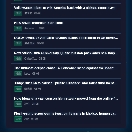
Volkswagen plans to win America back with a pickup, report says
转载
老学长
08-08
How snails engineer their slime
转载
Autumn...
08-08
DOGE's wild, unverifiable savings claims discredited in US government report
转载
夏夜微风
08-08
New official 30th anniversary Quake mission pack adds new maps and mechanics
转载
Chloe江...
08-08
The ultimate eclipse chase: A Concorde raced against the Moon's shadow
转载
Lucy
08-08
Judge rules Meta caused "public nuisance" and must fund mental health treatment
转载
嘟嘟酱
08-08
How ideas of a vast censorship network moved from the online fringe to Trump policy
转载
冰心
08-08
Flesh-eating screwworms feast on humans in Mexico; human cases top 500
转载
Aria
08-08