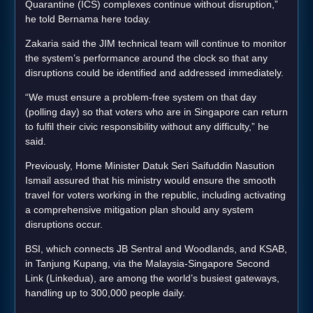
Quarantine (ICS) complexes continue without disruption,”
he told Bernama here today.
Zakaria said the JIM technical team will continue to monitor
the system’s performance around the clock so that any
disruptions could be identified and addressed immediately.
“We must ensure a problem-free system on that day
(polling day) so that voters who are in Singapore can return
to fulfil their civic responsibility without any difficulty,” he
said.
Previously, Home Minister Datuk Seri Saifuddin Nasution
Ismail assured that his ministry would ensure the smooth
travel for voters working in the republic, including activating
a comprehensive mitigation plan should any system
disruptions occur.
BSI, which connects JB Sentral and Woodlands, and KSAB,
in Tanjung Kupang, via the Malaysia-Singapore Second
Link (Linkedua), are among the world’s busiest gateways,
handling up to 300,000 people daily.