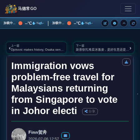
马德常GO
|
--°C
--°C
加载中...
加载中...
--%
--
--%
--
上一篇
下一篇
‹
›
Djokovic makes history, Osaka sends Sabalenka crashing out of Wimbledon
新茶饮扎堆卖冰激凌，是好生意还是噱头？
Immigration vows
problem‑free travel for
Malaysians returning
from Singapore to vote
in Johor electi
分享
Finn贺舟
2026-07-06 12:57