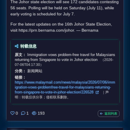
The Johor state election will see 172 candidates contesting
56 seats. Polling will be held on Saturday (July 11), while
early voting is scheduled for July 7.
For the latest updates on the 16th Johor State Election,
visit https://prn.bernama.com/johor. — Bernama
转载信息
原文：
Immigration vows problem‑free travel for Malaysians
returning from Singapore to vote in Johor election
（2026-
07-06T04:17:30）
分类：
新闻网站
链接：
https://www.malaymail.com/news/malaysia/2026/07/06/imm
igration-vows-problemfree-travel-for-malaysians-returning-
from-singapore-to-vote-in-johor-election/226528
｜声
明：转载仅供分享；侵权联系删除。
0
1
193
返回列表