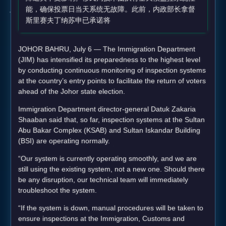
能，确保投票日当天系统无故障。此前，内政部长拿督
斯里赛夫丁纳苏申已承诺将
JOHOR BAHRU, July 6 — The Immigration Department
(JIM) has intensified its preparedness to the highest level
by conducting continuous monitoring of inspection systems
at the country’s entry points to facilitate the return of voters
ahead of the Johor state election.
Immigration Department director-general Datuk Zakaria
Shaaban said that, so far, inspection systems at the Sultan
Abu Bakar Complex (KSAB) and Sultan Iskandar Building
(BSI) are operating normally.
“Our system is currently operating smoothly, and we are
still using the existing system, not a new one. Should there
be any disruption, our technical team will immediately
troubleshoot the system.
“If the system is down, manual procedures will be taken to
ensure inspections at the Immigration, Customs and