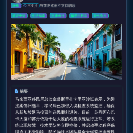
当前浏览器不支持朗读
不支持
转载
签证申请
生活指南
交通出行
留学生日常
杂七杂八
摘要
马来西亚移民局总监拿督斯里扎卡里亚沙班表示，为迎
接柔佛州选举，移民局已加强入境检查系统监控，确保
从新加坡返马投票的选民顺利通关。目前，苏丹阿布巴
卡大厦和苏丹依斯干达大厦的检查系统运行正常。若系
统出现故障，技术团队将立即抢修，并启动手动程序保
障通关不受影响。移民局技术团队将全天候监控系统性