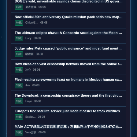
DOGE's wild, unverifiable savings claims discredited in US government report
转载
夏夜微风
08-08
New official 30th anniversary Quake mission pack adds new maps and mechanics
转载
Chloe江...
08-08
The ultimate eclipse chase: A Concorde raced against the Moon's shadow
转载
Lucy
08-08
Judge rules Meta caused "public nuisance" and must fund mental health treatment
转载
嘟嘟酱
08-08
How ideas of a vast censorship network moved from the online fringe to Trump policy
转载
冰心
08-08
Flesh-eating screwworms feast on humans in Mexico; human cases top 500
转载
Aria
08-08
The Download: a censorship conspiracy theory and the first virus created by AI
转载
Faye
08-08
Europe's free satellite service just made it easier to track wildfires
转载
Explor...
08-08
MAIA ACTIVE黑龙江首店即将启幕；东鹏饮料上半年净利润28.67亿元，同增20.72%；宝洁集团2026财年大中华区重回增长｜消研所周报
转载
Vera言蹊
08-08