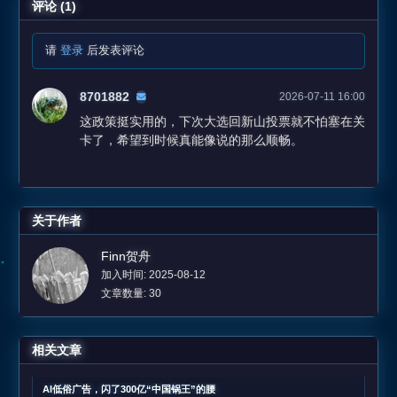
评论 (1)
请
登录
后发表评论
8701882
2026-07-11 16:00
这政策挺实用的，下次大选回新山投票就不怕塞在关
卡了，希望到时候真能像说的那么顺畅。
关于作者
Finn贺舟
加入时间: 2025-08-12
文章数量: 30
相关文章
AI低俗广告，闪了300亿“中国锅王”的腰