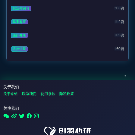
203篇
就业与实习
194篇
马来趣事
185篇
医疗健康
160篇
法律法规
关于我们
关于本站
联系我们
使用条款
隐私政策
关注我们