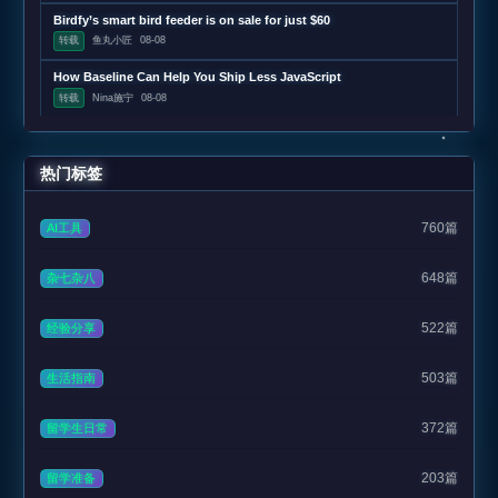
Birdfy’s smart bird feeder is on sale for just $60
转载
鱼丸小匠
08-08
How Baseline Can Help You Ship Less JavaScript
转载
Nina施宁
08-08
热门标签
760篇
AI工具
648篇
杂七杂八
522篇
经验分享
503篇
生活指南
372篇
留学生日常
203篇
留学准备