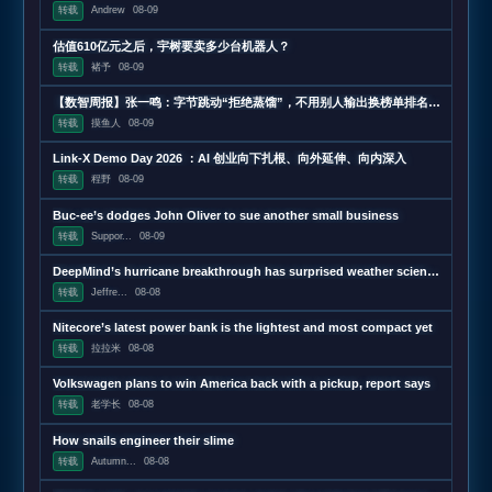
转载
Andrew
08-09
估值610亿元之后，宇树要卖多少台机器人？
转载
褚予
08-09
【数智周报】张一鸣：字节跳动“拒绝蒸馏”，不用别人输出换榜单排名；三星发布下一代AI存储路线图，展示zHBM和400层以上V10 NAND技术；闪迪第四财季营收超预期增长372%，数据中心收入增近13
转载
摸鱼人
08-09
Link-X Demo Day 2026 ：AI 创业向下扎根、向外延伸、向内深入
转载
程野
08-09
Buc-ee’s dodges John Oliver to sue another small business
转载
Suppor...
08-09
DeepMind’s hurricane breakthrough has surprised weather scientists
转载
Jeffre...
08-08
Nitecore’s latest power bank is the lightest and most compact yet
转载
拉拉米
08-08
Volkswagen plans to win America back with a pickup, report says
转载
老学长
08-08
How snails engineer their slime
转载
Autumn...
08-08