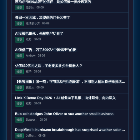
苏泊尔“国民品牌”的信任，是如何被一步步透支的
转载
追剧人
08-09
每回一次县城，加盟商的门头又变了
转载
读博的小方
08-09
AI没被电饿死，先被电“气”死了
转载
欧野
08-09
AI低俗广告，闪了300亿“中国锅王”的腰
转载
Andrew
08-09
估值610亿元之后，宇树要卖多少台机器人？
转载
褚予
08-09
【数智周报】张一鸣：字节跳动“拒绝蒸馏”，不用别人输出换榜单排名；三星发布下一代AI存储路线图，展示zHBM和400层以上V10 NAND技术；闪迪第四财季营收超预期增长372%，数据中心收入增近13
转载
摸鱼人
08-09
Link-X Demo Day 2026 ：AI 创业向下扎根、向外延伸、向内深入
转载
程野
08-09
Buc-ee’s dodges John Oliver to sue another small business
转载
Suppor...
08-09
DeepMind’s hurricane breakthrough has surprised weather scientists
转载
Jeffre...
08-08