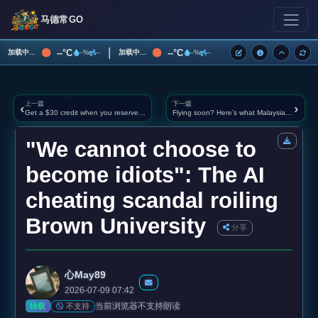
马德常GO
|
--°C
--°C
加载中...
加载中...
--%
--
--%
--
上一篇
下一篇
‹
›
Get a $30 credit when you reserve Samsung’s upcoming Galaxy phones
Flying soon? Here’s what Malaysians need to know (and do) before arriving at airport immigration
"We cannot choose to
become idiots": The AI
cheating scandal roiling
Brown University
分享
心May89
2026-07-09 07:42
当前浏览器不支持朗读
不支持
转载