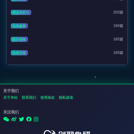
203篇
就业与实习
194篇
马来趣事
185篇
医疗健康
160篇
法律法规
关于我们
关于本站
联系我们
使用条款
隐私政策
关注我们