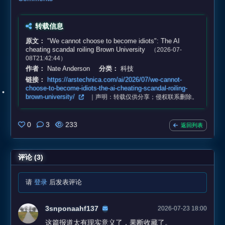
转载信息
原文：
"We cannot choose to become idiots": The AI
cheating scandal roiling Brown University
（2026-07-
08T21:42:44）
作者：
Nate Anderson
分类：
科技
链接：
https://arstechnica.com/ai/2026/07/we-cannot-
choose-to-become-idiots-the-ai-cheating-scandal-roiling-
brown-university/
｜声明：转载仅供分享；侵权联系删除。
0
3
233
返回列表
评论 (3)
请
登录
后发表评论
3snponaahf137
2026-07-23 18:00
这篇报道太有现实意义了，果断收藏了。