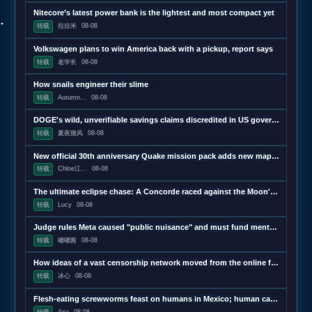
Nitecore’s latest power bank is the lightest and most compact yet
转载
拉拉米
08-08
Volkswagen plans to win America back with a pickup, report says
转载
老学长
08-08
How snails engineer their slime
转载
Autumn...
08-08
DOGE's wild, unverifiable savings claims discredited in US government report
转载
夏夜微风
08-08
New official 30th anniversary Quake mission pack adds new maps and mechanics
转载
Chloe江...
08-08
The ultimate eclipse chase: A Concorde raced against the Moon's shadow
转载
Lucy
08-08
Judge rules Meta caused "public nuisance" and must fund mental health treatment
转载
嘟嘟酱
08-08
How ideas of a vast censorship network moved from the online fringe to Trump policy
转载
冰心
08-08
Flesh-eating screwworms feast on humans in Mexico; human cases top 500
转载
Aria
08-08