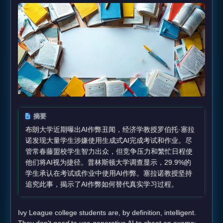
摘要
布朗大学近期曝出AI作弊丑闻，经济学教授罗伯托·塞拉
诺发现大量学生涉嫌使用生成式AI完成考试和作业。尽
管常春藤盟校学生智力出众，但竞争压力和繁忙日程使
他们将AI视为捷径。普林斯顿大学调查显示，29.9%的
学生承认在考试或作业中使用AI作弊。塞拉诺教授坚持
追究此事，揭示了AI作弊如何替代真实学习过程。
Ivy League college students are, by definition, intelligent.
They don't
need
to use generative AI to cheat on exams;