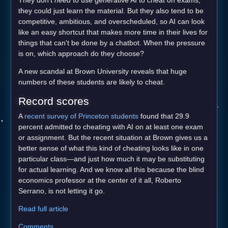
they could just learn the material. But they also tend to be
competitive, ambitious, and overscheduled, so AI can look
like an easy shortcut that makes more time in their lives for
things that can't be done by a chatbot. When the pressure
is on, which approach do they choose?
A new scandal at Brown University reveals that huge
numbers of these students are likely to cheat.
Record scores
A
recent survey of Princeton students
found that 29.9
percent admitted to cheating with AI on at least one exam
or assignment. But the recent situation at Brown gives us a
better sense of what this kind of cheating looks like in one
particular class—and just how much it may be substituting
for actual learning. And we know all this because the blind
economics professor at the center of it all, Roberto
Serrano, is not letting it go.
Read full article
Comments