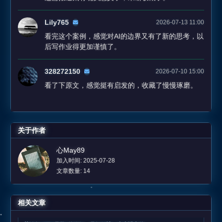
Lily765
2026-07-13 11:00
看完这个案例，感觉对AI的边界又有了新的思考，以
后写作业得更加谨慎了。
328272150
2026-07-10 15:00
看了下原文，感觉挺有启发的，收藏了慢慢琢磨。
关于作者
心May89
加入时间: 2025-07-28
文章数量: 14
相关文章