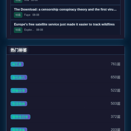
The Download: a censorship conspiracy theory and the first virus created by AI
转载
Faye
08-08
Europe's free satellite service just made it easier to track wildfires
转载
Explor...
08-08
热门标签
761篇
AI工具
650篇
杂七杂八
522篇
经验分享
503篇
生活指南
372篇
留学生日常
203篇
留学准备