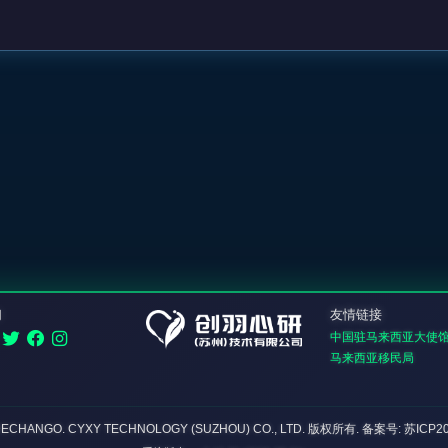
们
友情链接
中国驻马来西亚大使
马来西亚移民局
DECHANGO. CYXY TECHNOLOGY (SUZHOU) CO., LTD.
版权所有
. 备案号: 苏ICP2