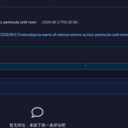
s peninsula until noon
（2026-06-17T02:26:58）
2026/06/17/metmalaysia-warns-of-intense-storms-across-peninsula-until-no
暂无评论，来留下第一条评论吧