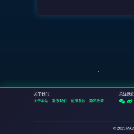
关于我们
关注我
关于本站
联系我们
使用条款
隐私政策
© 2025 MA