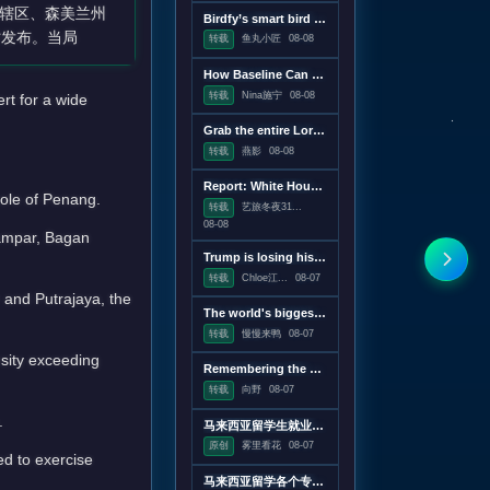
辖区、森美兰州
Birdfy’s smart bird feeder is on sale for just $60
时发布。当局
转载
鱼丸小匠
08-08
How Baseline Can Help You Ship Less JavaScript
转载
Nina施宁
08-08
t for a wide
Grab the entire Lord of the Rings trilogy on 4K Blu-ray for $50
转载
燕影
08-08
Report: White House drafting executive order linking vaccines and autism
hole of Penang.
转载
艺旅冬夜31...
08-08
Kampar, Bagan
Trump is losing his war on wind power
转载
Chloe江...
08-07
r and Putrajaya, the
The world's biggest solar telescope caught vortexes on the Sun's surface
转载
慢慢来鸭
08-07
nsity exceeding
Remembering the pre-Google web, when search was an experiment
转载
向野
08-07
.
马来西亚留学生就业薪酬水平分析
原创
雾里看花
08-07
ed to exercise
马来西亚留学各个专业就业方向