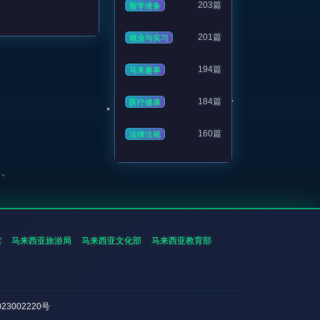
203篇
留学准备
201篇
就业与实习
194篇
马来趣事
184篇
医疗健康
160篇
法律法规
馆
马来西亚旅游局
马来西亚文化部
马来西亚教育部
023002220号