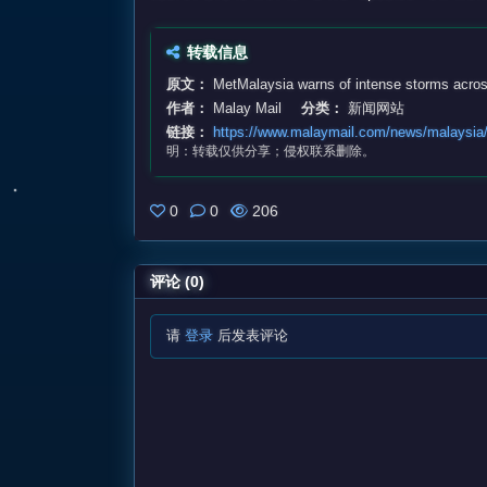
转载信息
原文：
MetMalaysia warns of intense storms acros
作者：
Malay Mail
分类：
新闻网站
链接：
https://www.malaymail.com/news/malaysia/
明：转载仅供分享；侵权联系删除。
0
0
206
评论 (0)
请
登录
后发表评论