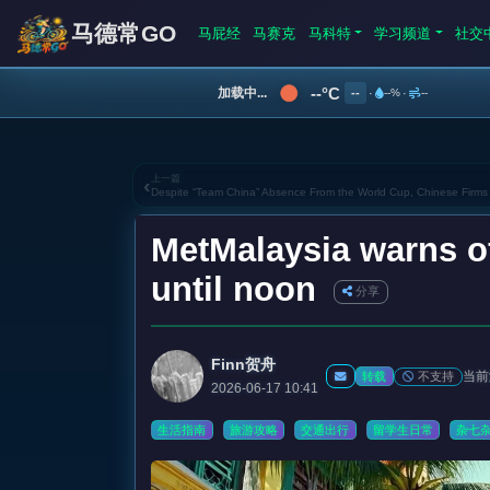
马德常GO
马屁经
马赛克
马科特
学习频道
社交
--°C
加载中...
--
·
--%
·
--
上一篇
‹
Despite “Team China” Absence From the World Cup, Chinese Firms
MetMalaysia warns o
until noon
分享
Finn贺舟
当前
不支持
转载
2026-06-17 10:41
生活指南
旅游攻略
交通出行
留学生日常
杂七