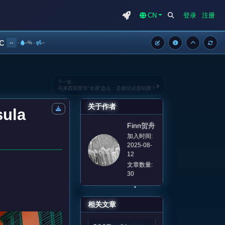
CN
登录
注册
°C
--
·
--%
·
--
下一篇
›
马来西亚留学“水课”盘点：是捷径还是陷阱？
关于作者
sula
Finn贺舟
加入时间:
2025-08-
12
文章数量:
30
相关文章