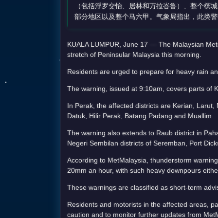
（包括浮罗交怡、居林和万拉峇鲁）、整个槟城
部分地区以及整个马六甲。气象局指出，此类警
KUALA LUMPUR, June 17 — The Malaysian Meteoro
stretch of Peninsular Malaysia this morning.
Residents are urged to prepare for heavy rain an
The warning, issued at 9:10am, covers parts of 
In Perak, the affected districts are Kerian, La
Datuk, Hilir Perak, Batang Padang and Muallim.
The warning also extends to Raub district in Paha
Negeri Sembilan districts of Seremban, Port Di
According to MetMalaysia, thunderstorm warnings 
20mm an hour, with such heavy downpours either 
These warnings are classified as short-term advi
Residents and motorists in the affected areas, pa
caution and to monitor further updates from Met