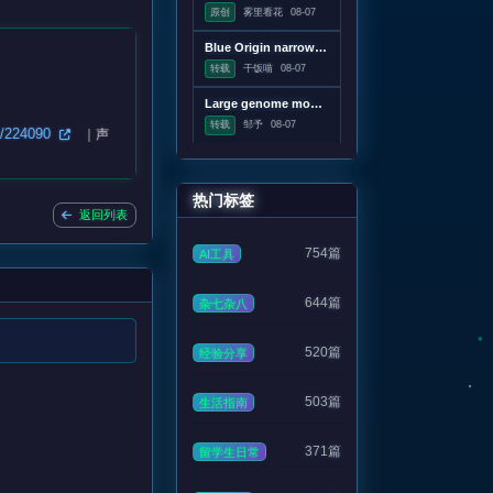
原创
雾里看花
08-07
Blue Origin narrowing in on root cause of catastrophic rocket accident
转载
干饭喵
08-07
Large genome models used to design new viruses
转载
邹予
08-07
on/224090
｜声
热门标签
返回列表
754篇
AI工具
644篇
杂七杂八
520篇
经验分享
503篇
生活指南
371篇
留学生日常