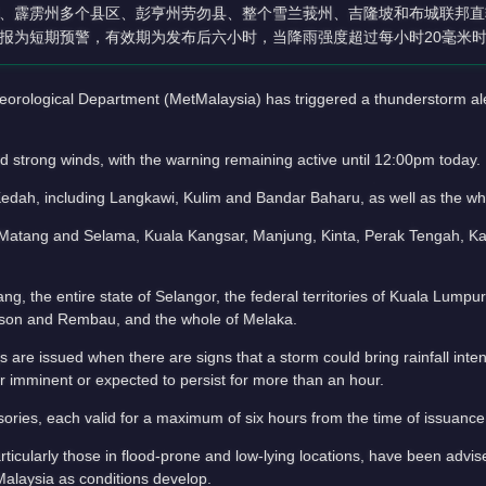
、霹雳州多个县区、彭亨州劳勿县、整个雪兰莪州、吉隆坡和布城联邦直
报为短期预警，有效期为发布后六小时，当降雨强度超过每小时20毫米
logical Department (MetMalaysia) has triggered a thunderstorm aler
d strong winds, with the warning remaining active until 12:00pm today.
Kedah, including Langkawi, Kulim and Bandar Baharu, as well as the w
rut, Matang and Selama, Kuala Kangsar, Manjung, Kinta, Perak Tengah, 
ng, the entire state of Selangor, the federal territories of Kuala Lumpu
ckson and Rembau, and the whole of Melaka.
are issued when there are signs that a storm could bring rainfall inte
imminent or expected to persist for more than an hour.
sories, each valid for a maximum of six hours from the time of issuance
rticularly those in flood-prone and low-lying locations, have been advis
Malaysia as conditions develop.