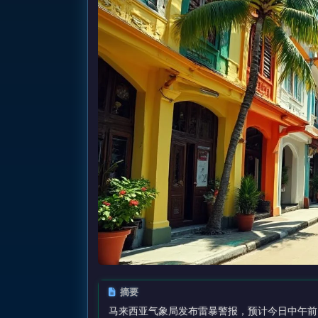
摘要
马来西亚气象局发布雷暴警报，预计今日中午前