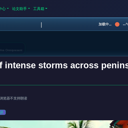
中心
论文助手
工具箱
|
--
加载中...
 Are Omnipresent
f intense storms across penin
浏览器不支持朗读
杂八