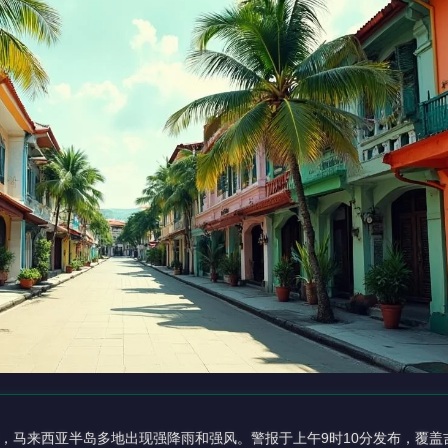
，马来西亚半岛多地出现强降雨和强风。警报于上午9时10分发布，覆盖