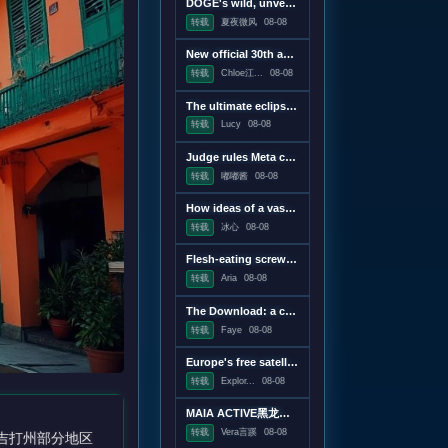
DOGE's wild, unverifiable savings claims discredited in US government report
转载
夏夜微风
08-08
New official 30th anniversary Quake mission pack adds new maps and mechanics
转载
Chloe江...
08-08
The ultimate eclipse chase: A Concorde raced against the Moon's shadow
转载
Lucy
08-08
Judge rules Meta caused "public nuisance" and must fund mental health treatment
转载
嘟嘟酱
08-08
How ideas of a vast censorship network moved from the online fringe to Trump policy
转载
冰心
08-08
Flesh-eating screwworms feast on humans in Mexico; human cases top 500
转载
Aria
08-08
The Download: a censorship conspiracy theory and the first virus created by AI
转载
Faye
08-08
Europe's free satellite service just made it easier to track wildfires
转载
Explor...
08-08
MAIA ACTIVE黑龙江首店即将启幕；东鹏饮料上半年净利润28.67亿元，同增20.72%；宝洁集团2026财年大中华区重回增长｜消研所周报
转载
Vera言蹊
08-08
吉打州部分地区