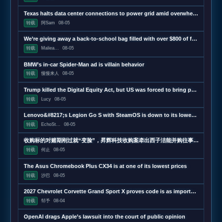
Texas halts data center connections to power grid amid overwhelming demand
转载
阿Sam
08-05
We’re giving away a back-to-school bag filled with over $800 of free tech
转载
Maliea...
08-05
BMW’s in-car Spider-Man ad is villain behavior
转载
慢慢来人
08-05
Trump killed the Digital Equity Act, but US was forced to bring part of it back
转载
Lucy
08-05
Lenovo&#8217;s Legion Go S with SteamOS is down to its lowest price ever
转载
EchoSt...
08-05
收购标的对赌期刚过就“变脸”，昇辉科技收购案牵出西子洁能并购往事 | 并购一线
转载
何止
08-05
The Asus Chromebook Plus CX34 is at one of its lowest prices
转载
沙巴
08-05
2027 Chevrolet Corvette Grand Sport X proves code is as important as hardware
转载
邹予
08-04
OpenAI drags Apple’s lawsuit into the court of public opinion