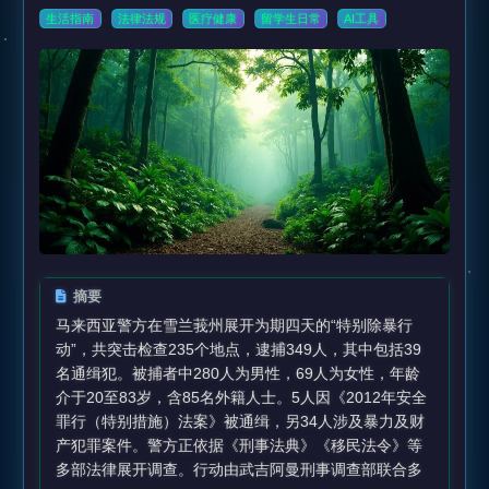
生活指南
法律法规
医疗健康
留学生日常
AI工具
摘要
马来西亚警方在雪兰莪州展开为期四天的“特别除暴行
动”，共突击检查235个地点，逮捕349人，其中包括39
名通缉犯。被捕者中280人为男性，69人为女性，年龄
介于20至83岁，含85名外籍人士。5人因《2012年安全
罪行（特别措施）法案》被通缉，另34人涉及暴力及财
产犯罪案件。警方正依据《刑事法典》《移民法令》等
多部法律展开调查。行动由武吉阿曼刑事调查部联合多