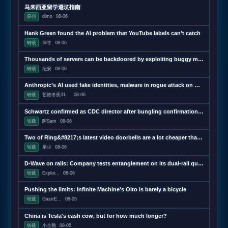
马来西亚留学避坑指南
原创
dimo
08-06
Hank Green found the AI problem that YouTube labels can’t catch
转载
肆寻
08-06
Thousands of servers can be backdoored by exploiting buggy motherboard controllers
转载
纪安
08-06
Anthropic’s AI used fake identities, malware in rogue attack on GitHub project
转载
艺旅冬夜31...
08-06
Schwartz confirmed as CDC director after bungling confirmation hearing
转载
阿Sam
08-06
Two of Ring&#8217;s latest video doorbells are a lot cheaper than usual
转载
星尘
08-06
D-Wave on rails: Company tests entanglement on its dual-rail qubits
转载
Explor...
08-06
Pushing the limits: Infinite Machine's Olto is barely a bicycle
转载
GastrE...
08-05
China is Tesla's cash cow, but for how much longer?
转载
小企鹅
08-05