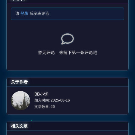
请
登录
后发表评论
暂无评论，来留下第一条评论吧
关于作者
BB小饼
加入时间: 2025-08-16
文章数量: 26
相关文章