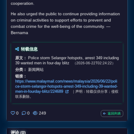
cooperation.
He also urged the public to continue providing information
on criminal activities to support efforts to prevent and
combat crime for the well-being of the community. —
Bernama
转载信息
原文：
Police storm Selangor hotspots, arrest 349 including
39 wanted men in four‑day blitz
（2026-06-22T02:24:22）
分类：
新闻网站
链接：
https://www.malaymail.com/news/malaysia/2026/06/22/poli
ce-storm-selangor-hotspots-arrest-349-including-39-wanted-
men-in-fourday-blitz/224689
｜声明：转载仅供分享；侵权
联系删除。
0
0
249
返回列表
评论 (0)