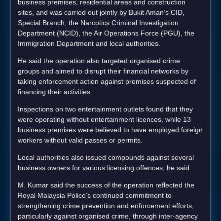
business premises, residential areas and construction
sites, and was carried out jointly by Bukit Aman’s CID,
Special Branch, the Narcotics Criminal Investigation
Department (NCID), the Air Operations Force (PGU), the
Immigration Department and local authorities.
He said the operation also targeted organised crime
groups and aimed to disrupt their financial networks by
taking enforcement action against premises suspected of
financing their activities.
Inspections on two entertainment outlets found that they
were operating without entertainment licences, while 13
business premises were believed to have employed foreign
workers without valid passes or permits.
Local authorities also issued compounds against several
business owners for various licensing offences, he said.
M. Kumar said the success of the operation reflected the
Royal Malaysia Police’s continued commitment to
strengthening crime prevention and enforcement efforts,
particularly against organised crime, through inter-agency