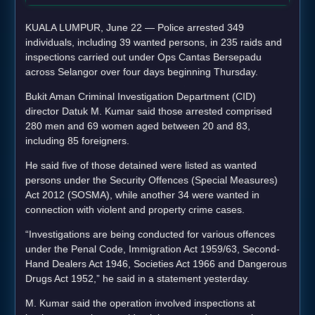
KUALA LUMPUR, June 22 — Police arrested 349
individuals, including 39 wanted persons, in 235 raids and
inspections carried out under Ops Cantas Bersepadu
across Selangor over four days beginning Thursday.
Bukit Aman Criminal Investigation Department (CID)
director Datuk M. Kumar said those arrested comprised
280 men and 69 women aged between 20 and 83,
including 85 foreigners.
He said five of those detained were listed as wanted
persons under the Security Offences (Special Measures)
Act 2012 (SOSMA), while another 34 were wanted in
connection with violent and property crime cases.
“Investigations are being conducted for various offences
under the Penal Code, Immigration Act 1959/63, Second-
Hand Dealers Act 1946, Societies Act 1966 and Dangerous
Drugs Act 1952,” he said in a statement yesterday.
M. Kumar said the operation involved inspections at