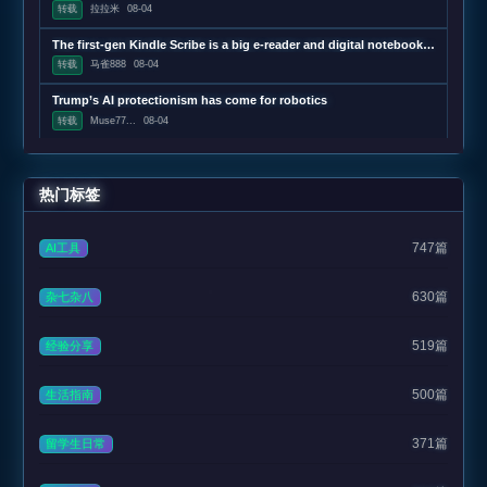
转载
拉拉米
08-04
The first-gen Kindle Scribe is a big e-reader and digital notebook that’s $150 refurbished
转载
马雀888
08-04
Trump’s AI protectionism has come for robotics
转载
Muse77...
08-04
热门标签
747篇
AI工具
630篇
杂七杂八
519篇
经验分享
500篇
生活指南
371篇
留学生日常