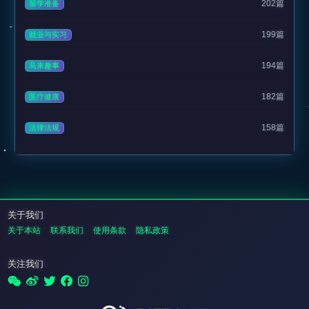
202篇
留学准备
199篇
就业与实习
194篇
马来趣事
182篇
医疗健康
158篇
法律法规
关于我们
关于本站
联系我们
使用条款
隐私政策
关注我们