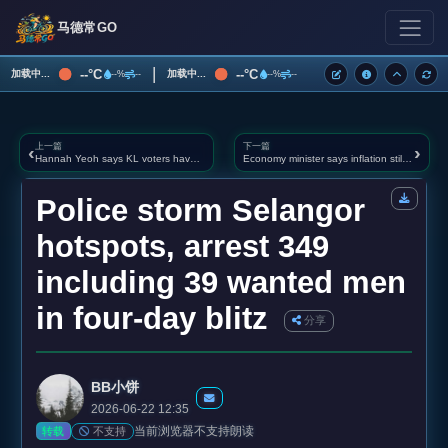
马德常GO
|
--°C
--°C
加载中...
加载中...
--%
--
--%
--
上一篇
下一篇
‹
›
Hannah Yeoh says KL voters have ‘tasted’ BN and Perikatan rule, capital can’t go back
Economy minister says inflation still moderate despite Hormuz disruption, but food and logistics cos
Police storm Selangor
hotspots, arrest 349
including 39 wanted men
in four‑day blitz
分享
BB小饼
2026-06-22 12:35
当前浏览器不支持朗读
不支持
转载