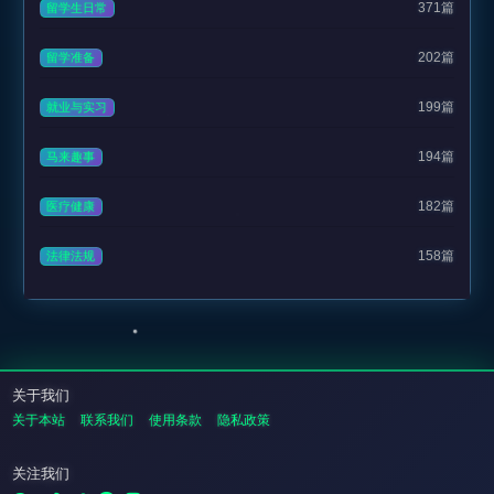
371篇
留学生日常
202篇
留学准备
199篇
就业与实习
194篇
马来趣事
182篇
医疗健康
158篇
法律法规
关于我们
关于本站
联系我们
使用条款
隐私政策
关注我们