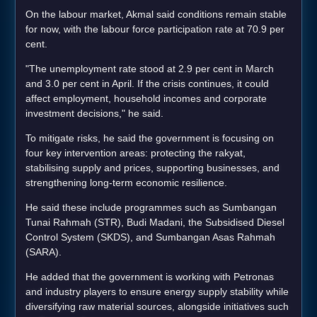
On the labour market, Akmal said conditions remain stable
for now, with the labour force participation rate at 70.9 per
cent.
"The unemployment rate stood at 2.9 per cent in March
and 3.0 per cent in April. If the crisis continues, it could
affect employment, household incomes and corporate
investment decisions," he said.
To mitigate risks, he said the government is focusing on
four key intervention areas: protecting the rakyat,
stabilising supply and prices, supporting businesses, and
strengthening long-term economic resilience.
He said these include programmes such as Sumbangan
Tunai Rahmah (STR), Budi Madani, the Subsidised Diesel
Control System (SKDS), and Sumbangan Asas Rahmah
(SARA).
He added that the government is working with Petronas
and industry players to ensure energy supply stability while
diversifying raw material sources, alongside initiatives such