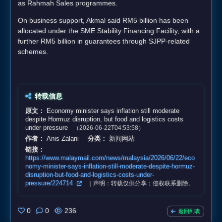
as Rahmah Sales programmes.
On business support, Akmal said RM5 billion has been
allocated under the SME Stability Financing Facility, with a
further RM5 billion in guarantees through SJPP-related
schemes.
转载信息
原文：
Economy minister says inflation still moderate
despite Hormuz disruption, but food and logistics costs
under pressure
（2026-06-22T04:53:58）
作者：
Anis Zalani
分类：
新闻网站
链接：
https://www.malaymail.com/news/malaysia/2026/06/22/eco
nomy-minister-says-inflation-still-moderate-despite-hormuz-
disruption-but-food-and-logistics-costs-under-
pressure/224714
｜声明：转载仅供分享；侵权联系删除。
0
0
236
返回列表