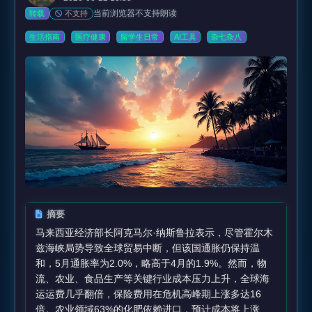
当前浏览器不支持朗读
不支持
转载
生活指南
医疗健康
留学生日常
AI工具
杂七杂八
摘要
马来西亚经济部长阿克马尔·纳斯鲁拉表示，尽管霍尔木
兹海峡局势导致全球贸易中断，但该国通胀仍保持温
和，5月通胀率为2.0%，略高于4月的1.9%。然而，物
流、农业、食品生产等关键行业成本压力上升，全球海
运运费几乎翻倍，保险费用在危机高峰期上涨多达16
倍。农业领域63%的化肥依赖进口，预计成本将上涨