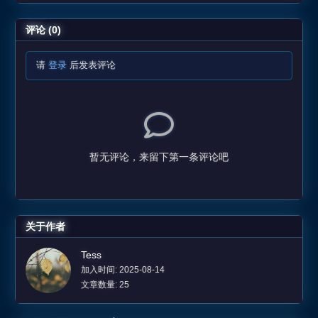
评论 (0)
请
登录
后发表评论
暂无评论，来留下第一条评论吧
关于作者
Tess
加入时间: 2025-08-14
文章数量: 25