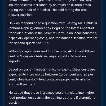
insurance costs increased by as much as sixteen times
during the peak of the crisis," he said during the oral
answer session.
He was responding to a question from Betong MP Datuk Dr
Richard Rapu @ Aman anak Begri on the latest impact of
trade disruptions in the Strait of Hormuz on local industries,
especially operating costs, and the national inflation rate for
the second quarter of 2026.
Within the agriculture and food sectors, Akmal said 63 per
cent of Malaysia’s fertiliser requirements depend on
imports.
Based on current assessments, he said fertiliser costs are
expected to increase by between 15 per cent and 20 per
cent, while livestock feed costs are projected to rise by
around 8 per cent.
He added that these increases could translate into higher
food production costs in the coming quarters if disruptions
persist.