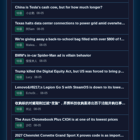
China is Tesla's cash cow, but for how much longer?
转载
小企鹅
08-05
Texas halts data center connections to power grid amid overwhelming demand
转载
阿Sam
08-05
We’re giving away a back-to-school bag filled with over $800 of free tech
转载
Maliea...
08-05
BMW’s in-car Spider-Man ad is villain behavior
转载
慢慢来人
08-05
Trump killed the Digital Equity Act, but US was forced to bring part of it back
转载
Lucy
08-05
Lenovo&#8217;s Legion Go S with SteamOS is down to its lowest price ever
转载
EchoSt...
08-05
收购标的对赌期刚过就“变脸”，昇辉科技收购案牵出西子洁能并购往事 | 并购一线
转载
何止
08-05
The Asus Chromebook Plus CX34 is at one of its lowest prices
转载
沙巴
08-05
2027 Chevrolet Corvette Grand Sport X proves code is as important as hardware