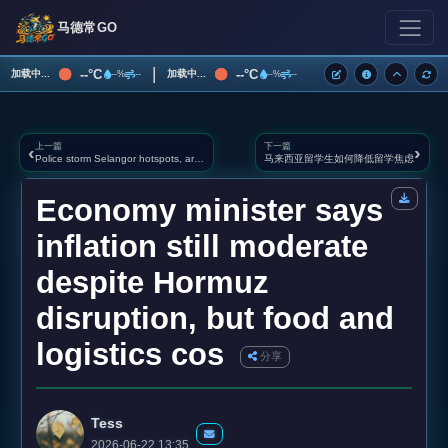
马德常GO
|
--°C
--°C
加载中...
加载中...
--%
--
--%
--
上一篇
下一篇
‹
›
Police storm Selangor hotspots, arrest 349 including 39 wanted men in four‑day blitz
马来西亚留学生如何降低留学焦虑
Economy minister says
inflation still moderate
despite Hormuz
disruption, but food and
logistics cos
分享
Tess
2026-06-22 13:35