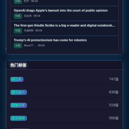
转载
邹予
08-04
OpenAI drags Apple’s lawsuit into the court of public opinion
转载
拉拉米
08-04
The first-gen Kindle Scribe is a big e-reader and digital notebook that’s $150 refurbished
转载
马雀888
08-04
Trump’s AI protectionism has come for robotics
转载
Muse77...
08-04
热门标签
747篇
AI工具
630篇
杂七杂八
519篇
经验分享
500篇
生活指南