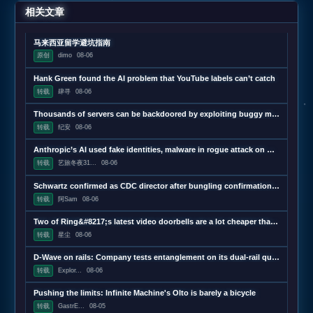
相关文章
马来西亚留学避坑指南
原创
dimo
08-06
Hank Green found the AI problem that YouTube labels can’t catch
转载
肆寻
08-06
Thousands of servers can be backdoored by exploiting buggy motherboard controllers
转载
纪安
08-06
Anthropic’s AI used fake identities, malware in rogue attack on GitHub project
转载
艺旅冬夜31...
08-06
Schwartz confirmed as CDC director after bungling confirmation hearing
转载
阿Sam
08-06
Two of Ring&#8217;s latest video doorbells are a lot cheaper than usual
转载
星尘
08-06
D-Wave on rails: Company tests entanglement on its dual-rail qubits
转载
Explor...
08-06
Pushing the limits: Infinite Machine's Olto is barely a bicycle
转载
GastrE...
08-05