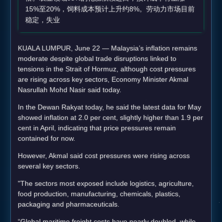
15%至20%，饲料成本预计上升约8%。劳动力市场目前
稳定，失业
KUALA LUMPUR, June 22 — Malaysia’s inflation remains
moderate despite global trade disruptions linked to
tensions in the Strait of Hormuz, although cost pressures
are rising across key sectors, Economy Minister Akmal
Nasrullah Mohd Nasir said today.
In the Dewan Rakyat today, he said the latest data for May
showed inflation at 2.0 per cent, slightly higher than 1.9 per
cent in April, indicating that price pressures remain
contained for now.
However, Akmal said cost pressures were rising across
several key sectors.
"The sectors most exposed include logistics, agriculture,
food production, manufacturing, chemicals, plastics,
packaging and pharmaceuticals.
“Global maritime freight costs have nearly doubled, while