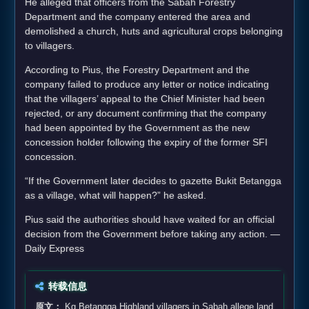
He alleged that officers from the Sabah Forestry
Department and the company entered the area and
demolished a church, huts and agricultural crops belonging
to villagers.
According to Pius, the Forestry Department and the
company failed to produce any letter or notice indicating
that the villagers’ appeal to the Chief Minister had been
rejected, or any document confirming that the company
had been appointed by the Government as the new
concession holder following the expiry of the former SFI
concession.
“If the Government later decides to gazette Bukit Betangga
as a village, what will happen?” he asked.
Pius said the authorities should have waited for an official
decision from the Government before taking any action. —
Daily Express
转载信息
原文：
Kg Betangga Highland villagers in Sabah allege land