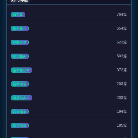
764篇
AI工具
654篇
杂七杂八
523篇
经验分享
503篇
生活指南
372篇
留学生日常
203篇
留学准备
203篇
就业与实习
194篇
马来趣事
185篇
医疗健康