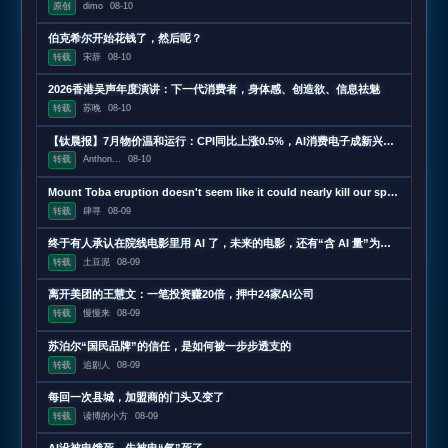
原创
dimo
08-10
伯克希尔开始花钱了，然后呢？
转载
宋辞
08-10
2026香港吴声年度演讲：下一代消费者，身体感、创造欲、信息祛魅
转载
苏晚
08-10
【钛晨报】7月物价温和运行：CPI同比上涨0.5%，AI消费电子成新兴涨价动能；原字节跳动机器人一号位加入小米；苹果被曝正在测试长鑫科技存储芯片，用于iPhone和MacBoo
转载
Anthon...
08-10
Mount Toba eruption doesn't seem like it could nearly kill our species
转载
肆寻
08-09
终于有人承认在院线电影里用 AI 了，未来的电影，还有“含 AI 量”为零的可能吗？
转载
土豆泥
08-09
离开美团的王慧文：一笔投资赚20倍，押中24家AI公司
转载
慢慢来
08-09
苏泊尔“国民品牌”的信任，是如何被一步步透支的
转载
追剧人
08-09
每回一次县城，加盟商的门头又变了
转载
读博的小方
08-09