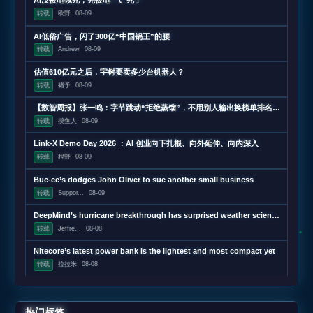
AI没被电饿死，先被电“气”死了
转载
欧野
08-09
AI低俗广告，闪了300亿“中国锅王”的腰
转载
Andrew
08-09
估值610亿元之后，宇树要卖多少台机器人？
转载
褚予
08-09
【数智周报】张一鸣：字节跳动“拒绝蒸馏”，不用别人输出换榜单排名；三星发布下一代AI存储路线图，展示zHBM和400层以上V10 NAND技术；闪迪第四财季营收超预期增长372%，数据中心收入增近13
转载
摸鱼人
08-09
Link-X Demo Day 2026 ：AI 创业向下扎根、向外延伸、向内深入
转载
程野
08-09
Buc-ee’s dodges John Oliver to sue another small business
转载
Suppor...
08-09
DeepMind’s hurricane breakthrough has surprised weather scientists
转载
Jeffre...
08-08
Nitecore’s latest power bank is the lightest and most compact yet
转载
拉拉米
08-08
热门标签