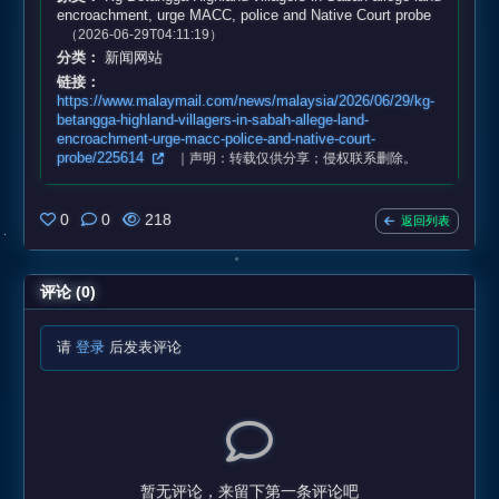
encroachment, urge MACC, police and Native Court probe
（2026-06-29T04:11:19）
分类：
新闻网站
链接：
https://www.malaymail.com/news/malaysia/2026/06/29/kg-
betangga-highland-villagers-in-sabah-allege-land-
encroachment-urge-macc-police-and-native-court-
probe/225614
｜声明：转载仅供分享；侵权联系删除。
0
0
218
返回列表
评论 (0)
请
登录
后发表评论
暂无评论，来留下第一条评论吧