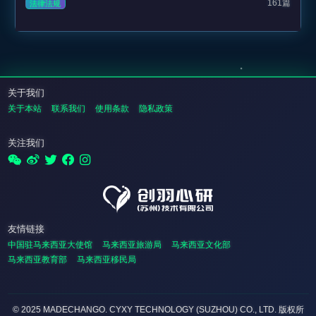
161篇
法律法规
关于我们
关于本站
联系我们
使用条款
隐私政策
关注我们
友情链接
中国驻马来西亚大使馆
马来西亚旅游局
马来西亚文化部
马来西亚教育部
马来西亚移民局
© 2025 MADECHANGO. CYXY TECHNOLOGY (SUZHOU) CO., LTD.
版权所