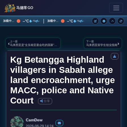
马德常GO
|
--°C
--°C
加载中...
加载中...
--%
--
--%
--
上一篇
下一篇
‹
›
马来西亚是“全东南亚最会吃的国家”之一
马来西亚留学生创业指南
Kg Betangga Highland
villagers in Sabah allege
land encroachment, urge
MACC, police and Native
Court
分享
CamDew
2026-06-29 14:24