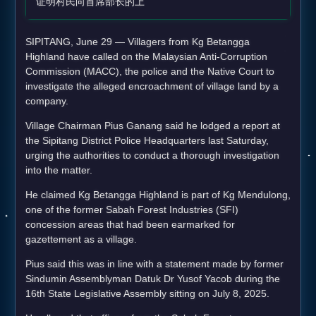
证明村民向首席部长的上
SIPITANG, June 29 — Villagers from Kg Betangga
Highland have called on the Malaysian Anti-Corruption
Commission (MACC), the police and the Native Court to
investigate the alleged encroachment of village land by a
company.
Village Chairman Pius Ganang said he lodged a report at
the Sipitang District Police Headquarters last Saturday,
urging the authorities to conduct a thorough investigation
into the matter.
He claimed Kg Betangga Highland is part of Kg Mendulong,
one of the former Sabah Forest Industries (SFI)
concession areas that had been earmarked for
gazettement as a village.
Pius said this was in line with a statement made by former
Sindumin Assemblyman Datuk Dr Yusof Yacob during the
16th State Legislative Assembly sitting on July 8, 2025.