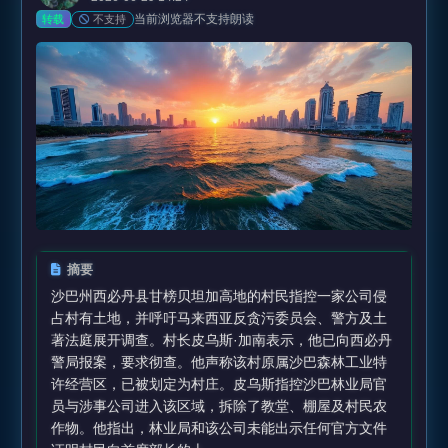
当前浏览器不支持朗读
不支持
转载
摘要
沙巴州西必丹县甘榜贝坦加高地的村民指控一家公司侵
占村有土地，并呼吁马来西亚反贪污委员会、警方及土
著法庭展开调查。村长皮乌斯·加南表示，他已向西必丹
警局报案，要求彻查。他声称该村原属沙巴森林工业特
许经营区，已被划定为村庄。皮乌斯指控沙巴林业局官
员与涉事公司进入该区域，拆除了教堂、棚屋及村民农
作物。他指出，林业局和该公司未能出示任何官方文件