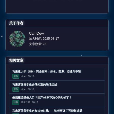
关于作者
CamDew
加入时间: 2025-08-17
文章数量: 23
相关文章
马来亚大学（UM）完全指南：排名、院系、交通与申请
原创
dimo
08-10
马来西亚留学生必须知道的法律红线
原创
dimo
08-10
做底座还是做入口？国产AI 到下决心的时候了！
转载
鸭了个鸭
08-10
马来西亚留学生必知法律红线——这些事做了可能被遣返