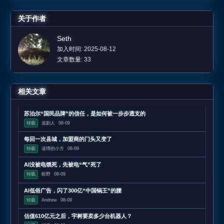
关于作者
Seth
加入时间: 2025-08-12
文章数量: 33
相关文章
苏泊尔“国民品牌”的信任，是如何被一步步透支的
转载
追剧人
08-09
每回一次县城，加盟商的门头又变了
转载
读博的小方
08-09
AI没被电饿死，先被电“气”死了
转载
欧野
08-09
AI低俗广告，闪了300亿“中国锅王”的腰
转载
Andrew
08-09
估值610亿元之后，宇树要卖多少台机器人？