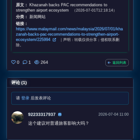
原文：
Khazanah backs PAC recommendations to
strengthen airport ecosystem
（2026-07-01T12:18:14）
分类：
新闻网站
链接：
https://www.malaymail.com/news/malaysia/2026/07/01/kha
zanah-backs-pac-recommendations-to-strengthen-airport-
ecosystem/225994
｜声明：转载仅供分享；侵权联系删
除。
0
1
264
返回列表
评论 (1)
请
登录
后发表评论
92233317937
2026-07-04 11:00
这个建议对普通旅客影响大吗？