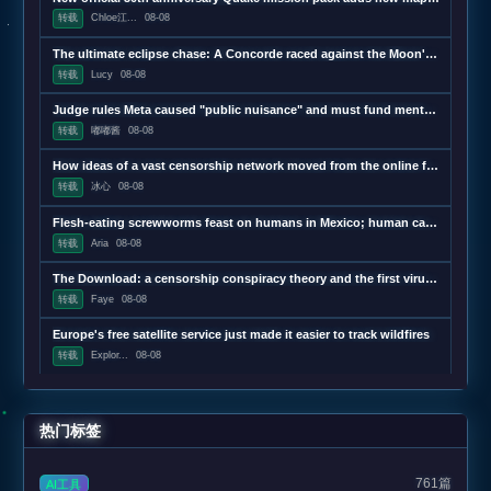
转载
Chloe江...
08-08
The ultimate eclipse chase: A Concorde raced against the Moon's shadow
转载
Lucy
08-08
Judge rules Meta caused "public nuisance" and must fund mental health treatment
转载
嘟嘟酱
08-08
How ideas of a vast censorship network moved from the online fringe to Trump policy
转载
冰心
08-08
Flesh-eating screwworms feast on humans in Mexico; human cases top 500
转载
Aria
08-08
The Download: a censorship conspiracy theory and the first virus created by AI
转载
Faye
08-08
Europe's free satellite service just made it easier to track wildfires
转载
Explor...
08-08
热门标签
761篇
AI工具