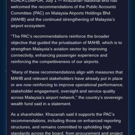
KUALA LUMPUR, July 1 — Khazanah Nasional Bhd has
welcomed the recommendations of the Public Accounts
Committee (PAC) on Malaysia Airports Holdings Bhd
(MAHB) and the continued strengthening of Malaysia’s
airport ecosystem.
“The PAC’s recommendations reinforce the broader
objective that guided the privatisation of MAHB, which is to
strengthen Malaysia’s aviation sector by improving
connectivity, enhancing passenger experience and
reinforcing the competitiveness of our airports.
“Many of these recommendations align with measures that
MAHB and relevant stakeholders have already put in place
or are now reinforcing to improve operational performance,
stakeholder engagement, oversight and service quality
across Malaysia’s airport network,” the country’s sovereign
wealth fund said in a statement.
As a shareholder, Khazanah said it supports the PAC’s
recommendations, including those on enhanced reporting
structures, and remains committed to upholding high
standards across the board, from procurement and project