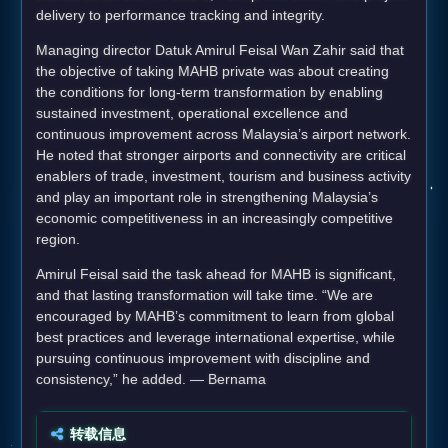
delivery to performance tracking and integrity.
Managing director Datuk Amirul Feisal Wan Zahir said that
the objective of taking MAHB private was about creating
the conditions for long-term transformation by enabling
sustained investment, operational excellence and
continuous improvement across Malaysia’s airport network.
He noted that stronger airports and connectivity are critical
enablers of trade, investment, tourism and business activity
and play an important role in strengthening Malaysia’s
economic competitiveness in an increasingly competitive
region.
Amirul Feisal said the task ahead for MAHB is significant,
and that lasting transformation will take time. “We are
encouraged by MAHB’s commitment to learn from global
best practices and leverage international expertise, while
pursuing continuous improvement with discipline and
consistency,” he added. — Bernama
转载信息