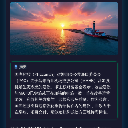
摘要
国库控股（Khazanah）欢迎国会公共账目委员会
（PAC）关于马来西亚机场控股公司（MAHB）及加强
机场生态系统的建议。该主权财富基金表示，这些建议
与MAHB已实施或正在加强的措施一致，旨在改善运营
绩效、利益相关方参与、监督和服务质量。作为股东，
国库控股支持包括强化报告结构在内的建议，并致力于
在采购、项目交付、绩效追踪和诚信方面维持高标准。