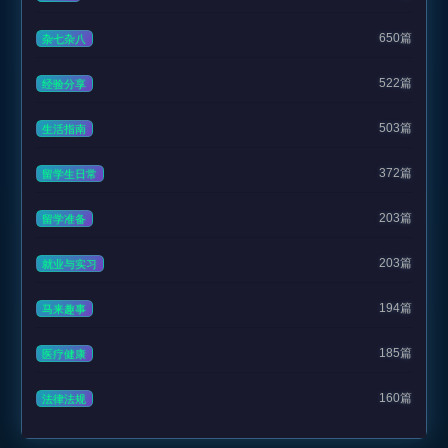
650篇
杂七杂八
522篇
经验分享
503篇
生活指南
372篇
留学生日常
203篇
留学准备
203篇
就业与实习
194篇
马来趣事
185篇
医疗健康
160篇
法律法规