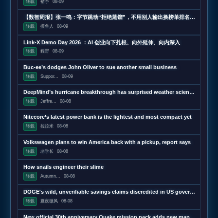
转载
褚予
08-09
【数智周报】张一鸣：字节跳动“拒绝蒸馏”，不用别人输出换榜单排名；三星发布下一代AI存储路线图，展示zHBM和400层以上V10 NAND技术；闪迪第四财季营收超预期增长372%，数据中心收入增近13
转载
摸鱼人
08-09
Link-X Demo Day 2026 ：AI 创业向下扎根、向外延伸、向内深入
转载
程野
08-09
Buc-ee’s dodges John Oliver to sue another small business
转载
Suppor...
08-09
DeepMind’s hurricane breakthrough has surprised weather scientists
转载
Jeffre...
08-08
Nitecore’s latest power bank is the lightest and most compact yet
转载
拉拉米
08-08
Volkswagen plans to win America back with a pickup, report says
转载
老学长
08-08
How snails engineer their slime
转载
Autumn...
08-08
DOGE's wild, unverifiable savings claims discredited in US government report
转载
夏夜微风
08-08
New official 30th anniversary Quake mission pack adds new maps and mechanics