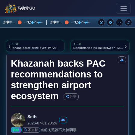
马德常GO
|
--°C
--°C
加载中...
加载中...
--%
--
--%
--
上一篇
下一篇
‹
›
Pahang police seize over RM728,000 in drugs, arrest couple believed to be East Coast couriers
Scientists find no link between Tylenol and autism, again, after Trump warning
Khazanah backs PAC
recommendations to
strengthen airport
ecosystem
分享
Seth
2026-07-01 20:24
当前浏览器不支持朗读
不支持
转载